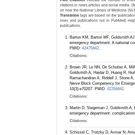
PMC Citations
indicate the number of times
citations in news articles and social media. (
on how the National Library of Medicine (NLM) 
Translation
tags are based on the publicatio
ones and publications not in PubMed) might 
publications.
Barton KM, Barton MF, Goldsmith AJ, 
emergency department: A national co
PMID:
42475842
.
Citations:
Brown JR, Le NN, De Schutter A, Mille
Goldsmith A, Haidar D, Huang R, Hur
Ramachandran A, Riddell J, Stone A,
Nerve Block Competency for Emerge
10(3):e70207.
PMID:
42256842
.
Citations:
Martin D, Stegeman J, Goldsmith A, B
emergency department: complications
Citations:
Schissel C, Trotzky D, Avisar N, Am