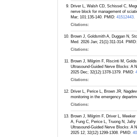
Driver L, Walsh CD, Schissel C, Meg
nerve block for management of sciati
Mar; 101:135-140.
PMID:
41512443
.
Citations:
Brown J, Goldsmith A, Duggan N, Sto
Med. 2026 Jan; 21(1):311-314.
PMID
Citations:
Brown J, Milgrim F, Riscinti M, Gol
Ultrasound-Guided Nerve Blocks: A 
2025 Dec; 32(12):1378-1379.
PMID:
Citations:
Driver L, Perice L, Brown JR, Nagdev
monitoring in the emergency departm
Citations:
Brown J, Milgrim F, Driver L, Meeke
A, Fung C, Perice L, Truong N, Jafry
Ultrasound-Guided Nerve Blocks: A 
2025 12; 32(12):1299-1308.
PMID:
40