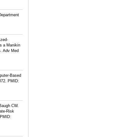
 Department
ized-
us a Manikin
s. Adv Med
mputer-Based
072.
PMID:
 Baugh CW.
ate-Risk
PMID: