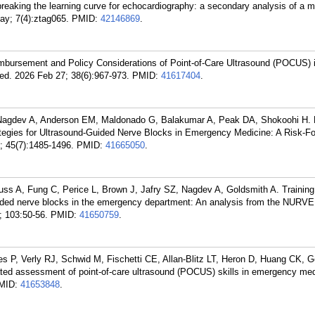
n breaking the learning curve for echocardiography: a secondary analysis of a m
May; 7(4):ztag065.
PMID:
42146869
.
bursement and Policy Considerations of Point-of-Care Ultrasound (POCUS) i
d. 2026 Feb 27; 38(6):967-973.
PMID:
41617404
.
 Nagdev A, Anderson EM, Maldonado G, Balakumar A, Peak DA, Shokoohi H. 
tegies for Ultrasound-Guided Nerve Blocks in Emergency Medicine: A Risk-F
; 45(7):1485-1496.
PMID:
41665050
.
fuss A, Fung C, Perice L, Brown J, Jafry SZ, Nagdev A, Goldsmith A. Training
ided nerve blocks in the emergency department: An analysis from the NURVE
 103:50-56.
PMID:
41650759
.
s P, Verly RJ, Schwid M, Fischetti CE, Allan-Blitz LT, Heron D, Huang CK, G
omated assessment of point-of-care ultrasound (POCUS) skills in emergency me
MID:
41653848
.