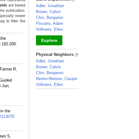
ore represents
ields
are based
Adler, Jonathan
the publication.
Brown, Calvin
specially newer
Chin, Benjamin
g to filter the
Pissaris, Adam
Vollmers, Ellen
 the
Explore
8:192-200.
_
Physical Neighbors
Adler, Jonathan
Brown, Calvin
 Farrow R,
Chin, Benjamin
Reske-Nielsen, Casper
-Guided
Vollmers, Ellen
 Jun;
_
in the
2113078
.
ani S,