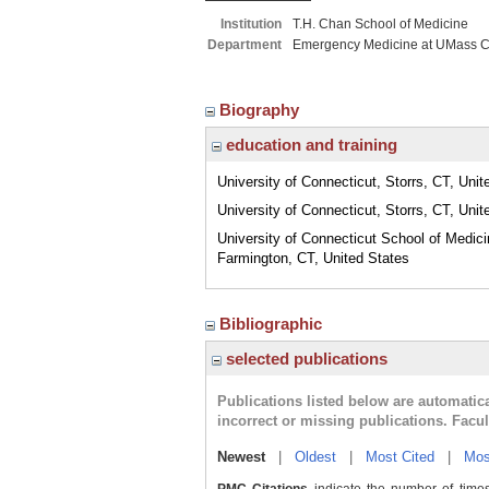
Institution
T.H. Chan School of Medicine
Department
Emergency Medicine at UMass C
Biography
education and training
University of Connecticut, Storrs, CT, Unit
University of Connecticut, Storrs, CT, Unit
University of Connecticut School of Medici
Farmington, CT, United States
Bibliographic
selected publications
Publications listed below are automati
incorrect or missing publications. Facu
Newest
|
Oldest
|
Most Cited
|
Mos