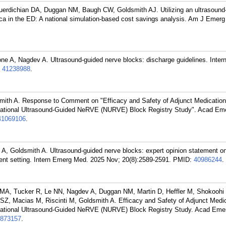
uerdichian DA, Duggan NM, Baugh CW, Goldsmith AJ. Utilizing an ultrasound
ca in the ED: A national simulation-based cost savings analysis. Am J Emer
ne A, Nagdev A. Ultrasound-guided nerve blocks: discharge guidelines. Inte
:
41238988
.
dsmith A. Response to Comment on "Efficacy and Safety of Adjunct Medicatio
National Ultrasound-Guided NeRVE (NURVE) Block Registry Study". Acad Em
41069106
.
 A, Goldsmith A. Ultrasound-guided nerve blocks: expert opinion statement on
ent setting. Intern Emerg Med. 2025 Nov; 20(8):2589-2591.
PMID:
40986244
.
r MA, Tucker R, Le NN, Nagdev A, Duggan NM, Martin D, Heffler M, Shokoohi
 SZ, Macias M, Riscinti M, Goldsmith A. Efficacy and Safety of Adjunct Medi
National Ultrasound-Guided NeRVE (NURVE) Block Registry Study. Acad Eme
873157
.