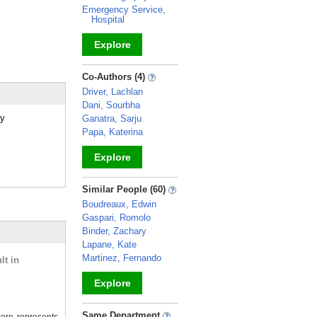
Emergency Service,
Hospital
Explore
_
Co-Authors (4)
Driver, Lachlan
Dani, Sourbha
gy
Ganatra, Sarju
Papa, Katerina
Explore
_
Similar People (60)
Boudreaux, Edwin
Gaspari, Romolo
Binder, Zachary
Lapane, Kate
Martinez, Fernando
lt in
Explore
_
Same Department