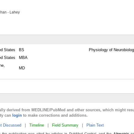
han - Lahey
ed States
BS
Physiology of Neurobiolo
ed States
MBA
ne,
MD
cally derived from MEDLINE/PubMed and other sources, which might resu
lty can
login
to make corrections and additions.
t Discussed
|
Timeline
|
Field Summary
|
Plain Text