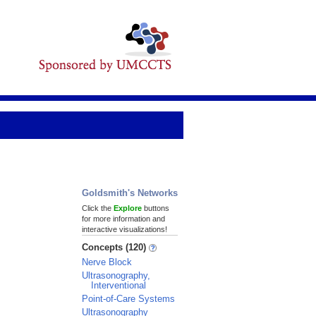
Goldsmith's Networks
Click the
Explore
buttons
for more information and
interactive visualizations!
Concepts (120)
Nerve Block
Ultrasonography,
Interventional
Point-of-Care Systems
Ultrasonography