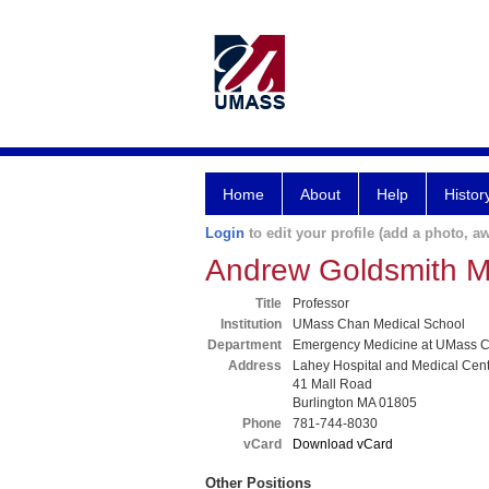
Home
About
Help
Histor
Login
to edit your profile (add a photo, aw
Andrew Goldsmith 
Title
Professor
Institution
UMass Chan Medical School
Department
Emergency Medicine at UMass C
Address
Lahey Hospital and Medical Cen
41 Mall Road
Burlington MA 01805
Phone
781-744-8030
vCard
Download vCard
Other Positions