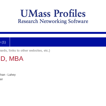
y (1)
ards, links to other websites, etc.)
MD, MBA
han - Lahey
ter