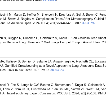
scinti M, Martin D, Heffler M, Shokoohi H, Dreyfuss A, Sell J, Brown C, Fung
as M, Brown J, Nagdev A. Complication Rates After Ultrasonography-Guided 
ent. JAMA Netw Open. 2024 11 04; 7(11):e2444742.
PMID:
39535792
.
rison N, Duggan N, Duhaime E, Goldsmith A, Kapur T. Can Crowdsourced Annot
g For Bedside Lung Ultrasound? Med Image Comput Comput Assist Interv. 20
A, Hallisey S, Bernier D, Selame LA, Asgari-Targhi A, Fischetti CE, Lucass
J. Gamified Crowdsourcing as a Novel Approach to Lung Ultrasound Data Set
 Res. 2024 07 04; 26:e51397.
PMID:
38963923
.
ancel R, Fox S, Lange Iv CW, Baston C, Bornemann P, Dugar S, Goldsmith A
MJ, Lobo V, Nomura JT, Pustavoitau A, Senussi MH, Sorrell VL, West FM, Sar
nd: An Interdisciplinary Expert Consensus. POCUS J. 2024; 9(1):95-108.
PMID