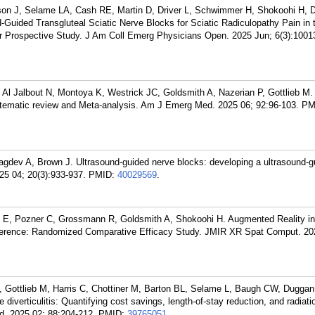
kson J, Selame LA, Cash RE, Martin D, Driver L, Schwimmer H, Shokoohi H,
-Guided Transgluteal Sciatic Nerve Blocks for Sciatic Radiculopathy Pain in 
 Prospective Study. J Am Coll Emerg Physicians Open. 2025 Jun; 6(3):1001
Al Jalbout N, Montoya K, Westrick JC, Goldsmith A, Nazerian P, Gottlieb M.
systematic review and Meta-analysis. Am J Emerg Med. 2025 06; 92:96-103.
PM
Nagdev A, Brown J. Ultrasound-guided nerve blocks: developing a ultrasound-g
25 04; 20(3):933-937.
PMID:
40029569
.
on E, Pozner C, Grossmann R, Goldsmith A, Shokoohi H. Augmented Reality i
herence: Randomized Comparative Efficacy Study. JMIR XR Spat Comput. 20
 Gottlieb M, Harris C, Chottiner M, Barton BL, Selame L, Baugh CW, Dugga
iverticulitis: Quantifying cost savings, length-of-stay reduction, and radiatio
d. 2025 02; 88:204-212.
PMID:
39765051
.