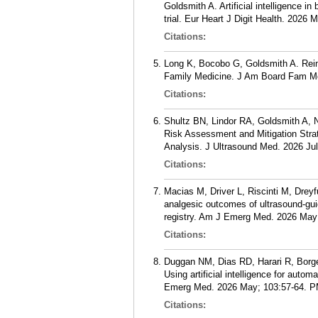
Goldsmith A. Artificial intelligence i
trial. Eur Heart J Digit Health. 2026 
Citations:
Long K, Bocobo G, Goldsmith A. Reim
Family Medicine. J Am Board Fam Me
Citations:
Shultz BN, Lindor RA, Goldsmith A,
Risk Assessment and Mitigation Stra
Analysis. J Ultrasound Med. 2026 Jul
Citations:
Macias M, Driver L, Riscinti M, Drey
analgesic outcomes of ultrasound-gu
registry. Am J Emerg Med. 2026 May;
Citations:
Duggan NM, Dias RD, Harari R, Borge
Using artificial intelligence for aut
Emerg Med. 2026 May; 103:57-64.
P
Citations: