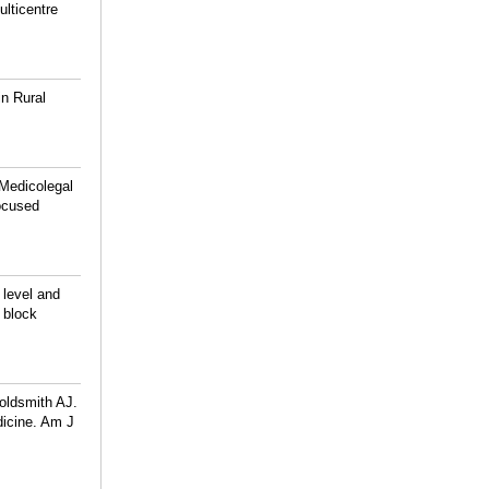
ulticentre
n Rural
Medicolegal
ocused
 level and
 block
oldsmith AJ.
dicine. Am J