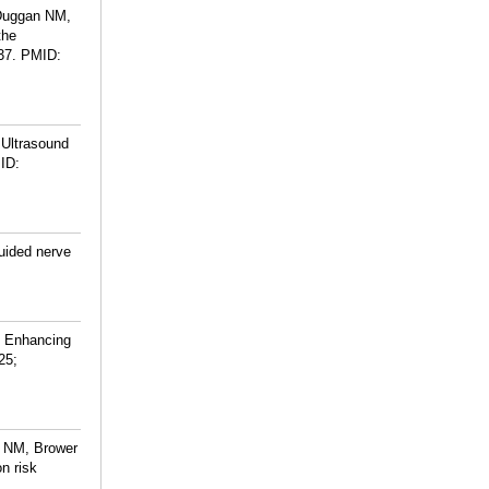
 Duggan NM,
the
37.
PMID:
 Ultrasound
ID:
uided nerve
n Enhancing
25;
n NM, Brower
n risk