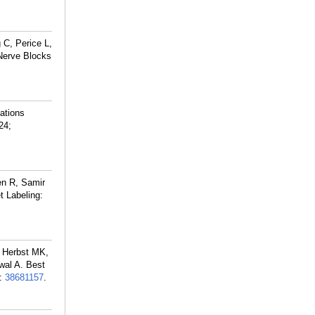
 C, Perice L,
Nerve Blocks
ations
24;
en R, Samir
 Labeling:
, Herbst MK,
wal A. Best
:
38681157
.