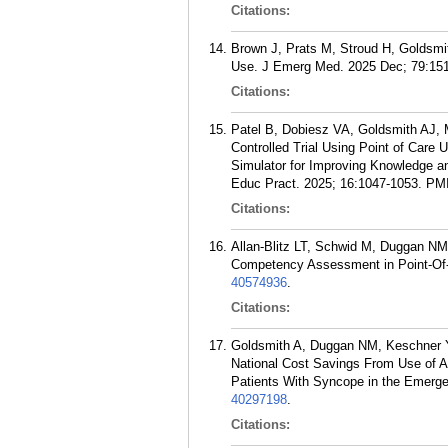
Citations:
Brown J, Prats M, Stroud H, Goldsmi
Use. J Emerg Med. 2025 Dec; 79:151
Citations:
Patel B, Dobiesz VA, Goldsmith AJ,
Controlled Trial Using Point of Care
Simulator for Improving Knowledge a
Educ Pract. 2025; 16:1047-1053.
PM
Citations:
Allan-Blitz LT, Schwid M, Duggan N
Competency Assessment in Point-Of-
40574936
.
Citations:
Goldsmith A, Duggan NM, Keschner 
National Cost Savings From Use of Ar
Patients With Syncope in the Emerg
40297198
.
Citations: