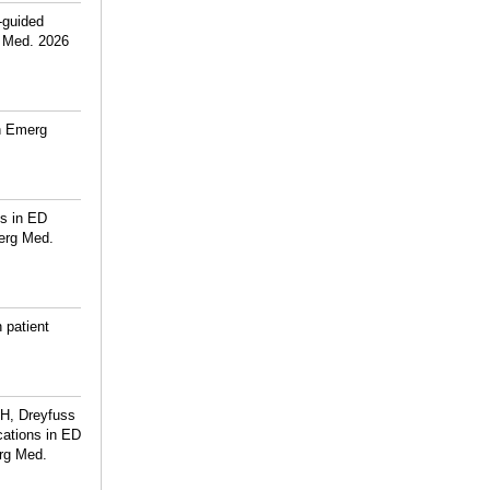
-guided
g Med. 2026
rn Emerg
ns in ED
erg Med.
 patient
 H, Dreyfuss
cations in ED
rg Med.