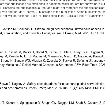
 the publication was cited by articles in PubMed Central, and the
Altmetric
sc
Note that publications are often cited in additional ways that are not shown here.)
F
classifies the publication's journal and might not represent the specific topic of 
n type and the MeSH terms NLM assigns to the publication. Some publications (e
not yet be assigned Field or Translation tags.) Click a Field or Translation ta
Gottlieb M, Shokoohi H. Ultrasound-guided peripheral intravenous access in
st, complication, and throughput analysis. Am J Emerg Med. 2026 Jul 14; 10
r D, Riscinti M, Bailitz J, Borad N, Carnell J, Diller D, Dreyfus A, Duggan N,
ley M, Kessler R, Lin J, Macias M, Manson W, Mirsch D, Nagdev A, Pawa A,
 Stroud H, Sungar WG, Vlasica K, Zeccola D, Tucker R. Defining Ultrasound
ncy Medicine: A Delphi-Method Consensus Statement. AEM Educ Train. 2026
rown J, Nagdev A. Safety considerations for ultrasound-guided nerve blocks 
 and best practices. Intern Emerg Med. 2026 Jun; 21(4):1485-1487.
PMID:
4
ar T, Kezurer I, Spiegelstein D, Baugh CW, Duggan NM, Shah S, Ganatra S, D