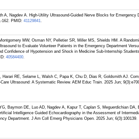
th A, Nagdev A. High-Utility Ultrasound-Guided Nerve Blocks for Emergency
-162.
PMID:
41129841
.
 Montgomery MW, Osman NY, Pelletier SR, Miller MS, Shields HM. A Random
 Ultrasound to Evaluate Volunteer Patients in the Emergency Department Vers
nd Confidence of Hypotension and Shock in Medicine Sub-Internship Student
ID:
40584400
.
M, Harari RE, Selame L, Walsh C, Papa K, Chu D, Dias R, Goldsmith AJ. Co
Care Ultrasound: A Systematic Review. AEM Educ Train. 2025 Jun; 9(3):e70
YG, Baymon DE, Luo AD, Nagdev A, Kapur T, Caplan S, Meguerdichian DA,
tificial Intelligence Guided Echocardiography in the Assessment of Intermedi
ency Department. J Am Coll Emerg Physicians Open. 2025 Jun; 6(3):100139.