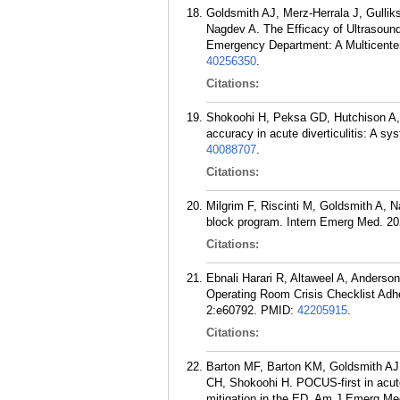
Goldsmith AJ, Merz-Herrala J, Gulli
Nagdev A. The Efficacy of Ultrasound
Emergency Department: A Multicenter
40256350
.
Citations:
Shokoohi H, Peksa GD, Hutchison A, 
accuracy in acute diverticulitis: A 
40088707
.
Citations:
Milgrim F, Riscinti M, Goldsmith A, 
block program. Intern Emerg Med. 20
Citations:
Ebnali Harari R, Altaweel A, Anders
Operating Room Crisis Checklist Ad
2:e60792.
PMID:
42205915
.
Citations:
Barton MF, Barton KM, Goldsmith AJ,
CH, Shokoohi H. POCUS-first in acute d
mitigation in the ED. Am J Emerg Me