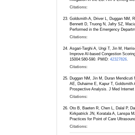
Citations:
Goldsmith A, Driver L, Duggan NM, Ri
Bennett D, Truong N, Jafry SZ, Maci
Performed in the Emergency Departm
Citations:
Asgari-Targhi A, Ungi T, Jin M, Har
Improve AI-based Congestion Scorin
15004:580-590.
PMID:
42327826
.
Citations:
Duggan NM, Jin M, Duran Mendicuti M
AE, Duhaime E, Kapur T, Goldsmith A
Prospective Analysis. J Med Internet
Citations:
Oto B, Baeten R, Chen L, Dalal P, D
Kirkpatrick JN, Koratala A, Lanspa 
Practices for Point of Care Ultrasou
Citations: