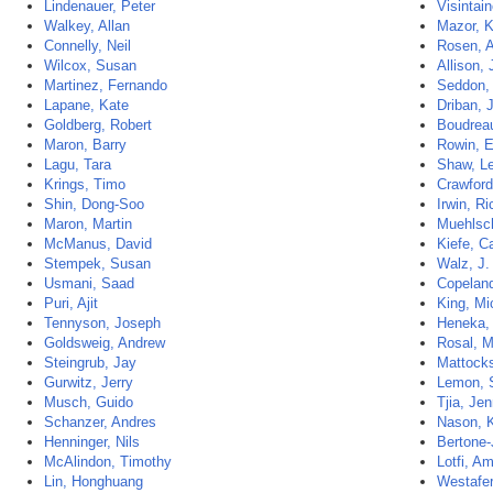
Lindenauer, Peter
Visintain
Walkey, Allan
Mazor, K
Connelly, Neil
Rosen, 
Wilcox, Susan
Allison,
Martinez, Fernando
Seddon,
Lapane, Kate
Driban, J
Goldberg, Robert
Boudrea
Maron, Barry
Rowin, 
Lagu, Tara
Shaw, Le
Krings, Timo
Crawford
Shin, Dong-Soo
Irwin, R
Maron, Martin
Muehlsc
McManus, David
Kiefe, C
Stempek, Susan
Walz, J.
Usmani, Saad
Copeland
Puri, Ajit
King, Mi
Tennyson, Joseph
Heneka,
Goldsweig, Andrew
Rosal, M
Steingrub, Jay
Mattocks
Gurwitz, Jerry
Lemon, 
Musch, Guido
Tjia, Jen
Schanzer, Andres
Nason, K
Henninger, Nils
Bertone-
McAlindon, Timothy
Lotfi, Am
Lin, Honghuang
Westafer