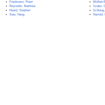
Friedmann, Peter
Moffatt-
Reynolds, Matthew
Szabo, 
Heard, Stephen
Schlaug,
Xiao, Hang
Harrold, 