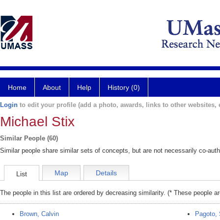
Home
About
Help
History (0)
Login
to edit your profile (add a photo, awards, links to other websites, e
Michael Stix
Similar People (60)
Similar people share similar sets of concepts, but are not necessarily co-auth
Map
Details
List
The people in this list are ordered by decreasing similarity. (* These people a
Brown, Calvin
Pagoto, 