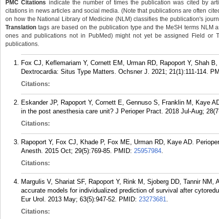
PMC Citations
indicate the number of times the publication was cited by ar
citations in news articles and social media. (Note that publications are often cit
on how the National Library of Medicine (NLM) classifies the publication's journa
Translation
tags are based on the publication type and the MeSH terms NLM ass
ones and publications not in PubMed) might not yet be assigned Field or Tran
publications.
Fox CJ, Keflemariam Y, Cornett EM, Urman RD, Rapoport Y, Shah B, 
Dextrocardia: Situs Type Matters. Ochsner J. 2021; 21(1):111-114.
PM
Citations:
Eskander JP, Rapoport Y, Cornett E, Gennuso S, Franklin M, Kaye AD
in the post anesthesia care unit? J Perioper Pract. 2018 Jul-Aug; 28(7
Citations:
Rapoport Y, Fox CJ, Khade P, Fox ME, Urman RD, Kaye AD. Periopera
Anesth. 2015 Oct; 29(5):769-85.
PMID:
25957984
.
Citations:
Margulis V, Shariat SF, Rapoport Y, Rink M, Sjoberg DD, Tannir NM,
accurate models for individualized prediction of survival after cytore
Eur Urol. 2013 May; 63(5):947-52.
PMID:
23273681
.
Citations: