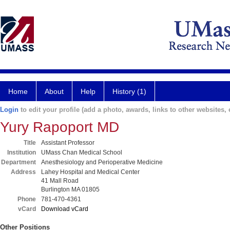
Home
About
Help
History (1)
Login
to edit your profile (add a photo, awards, links to other websites, e
Yury Rapoport MD
Title
Assistant Professor
Institution
UMass Chan Medical School
Department
Anesthesiology and Perioperative Medicine
Address
Lahey Hospital and Medical Center
41 Mall Road
Burlington MA 01805
Phone
781-470-4361
vCard
Download vCard
Other Positions