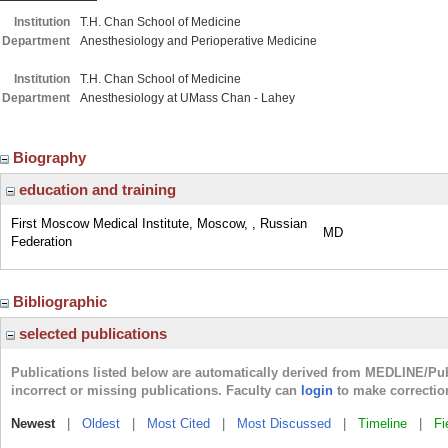
Institution
T.H. Chan School of Medicine
Department
Anesthesiology and Perioperative Medicine
Institution
T.H. Chan School of Medicine
Department
Anesthesiology at UMass Chan - Lahey
Biography
education and training
First Moscow Medical Institute, Moscow, , Russian
MD
Federation
Bibliographic
selected publications
Publications listed below are automatically derived from MEDLINE/Pu
incorrect or missing publications. Faculty can
login
to make correctio
Newest
|
Oldest
|
Most Cited
|
Most Discussed
|
Timeline
|
Fi