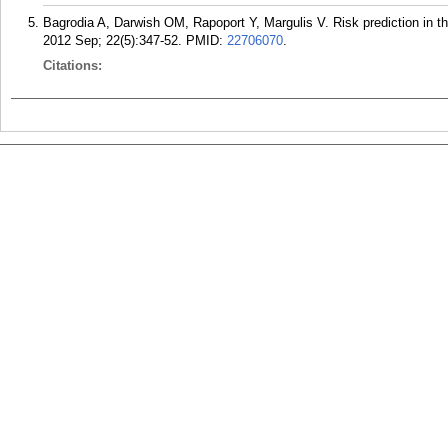
Bagrodia A, Darwish OM, Rapoport Y, Margulis V. Risk prediction in 
2012 Sep; 22(5):347-52.
PMID:
22706070
.
Citations: