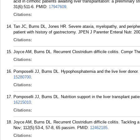
acid in cirrhotic patients awaiting liver transplantation: a preliminar
31(6):511-6.
PMID:
17947609
.
Citations:
Tan JC, Burns DL, Jones HR. Severe ataxia, myelopathy, and peripher
patient with history of gastrectomy. JPEN J Parenter Enteral Nutr. 20
Citations:
Joyce AM, Burns DL. Recurrent Clostridium difficile colitis. Compr The
Citations:
Pomposelli JJ, Burns DL. Hypophosphatemia and the live liver donor. 
15280700
.
Citations:
Pomposelli JJ, Burns DL. Nutrition support in the liver transplant pati
16215010
.
Citations:
Joyce AM, Burns DL. Recurrent Clostridium difficile colitis. Tackling
Nov; 112(5):53-4, 57-8, 65 passim.
PMID:
12462185
.
Citations: