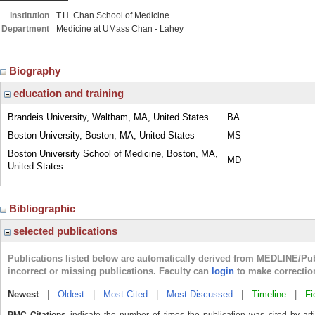
Institution
T.H. Chan School of Medicine
Department
Medicine at UMass Chan - Lahey
Biography
education and training
Brandeis University, Waltham, MA, United States
BA
Boston University, Boston, MA, United States
MS
Boston University School of Medicine, Boston, MA,
MD
United States
Bibliographic
selected publications
Publications listed below are automatically derived from MEDLINE/Pu
incorrect or missing publications. Faculty can
login
to make correctio
Newest
|
Oldest
|
Most Cited
|
Most Discussed
|
Timeline
|
Fi