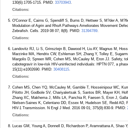
130(6):1705-1715.
PMID:
33703943
.
Citations:
O'Connor E, Cairns G, Spendiff S, Burns D, Hettwer S, M?der A, M?lle
Modulation of Agrin and RhoA Pathways Ameliorates Movement Def
Zebrafish. Cells. 2019 08 07; 8(8).
PMID:
31394789
.
Citations:
Landovitz RJ, Li S, Grinsztejn B, Dawood H, Liu AY, Magnus M, Hoss
Marzinke MA, Hendrix CW, Eshleman SH, Zhang Y, Tolley E, Sugarma
Margolis D, Spreen WR, Cohen MS, McCauley M, Eron JJ. Safety, tolera
cabotegravir in low-risk HIV-uninfected individuals: HPTN 077, a phas
15(11):e1002690.
PMID:
30408115
.
Citations:
Cohen MS, Chen YQ, McCauley M, Gamble T, Hosseinipour MC, Kum
Pilotto JH, Godbole SV, Chariyalertsak S, Santos BR, Mayer KH, Ho
Zhang XC, Makhema J, Mills LA, Panchia R, Faesen S, Eron J, Gallant
Nielsen-Saines K, Celentano DD, Essex M, Hudelson SE, Redd AD, Flem
HIV-1 Transmission. N Engl J Med. 2016 09 01; 375(9):830-9.
PMID:
Citations:
Lucas GM, Young A, Donnell D, Richardson P, Aramrattana A, Shao Y,