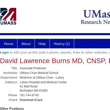
Home
About
Help
History (1)
Login
to edit your profile (add a photo, awards, links to other websites, e
David Lawrence Burns MD, CNSP
Title
Associate Professor
Institution
UMass Chan Medical School
Department
Medicine at UMass Chan - Lahey
Address
Lahey Hospital and Medical Center
41 Mall Road
Burlington MA 01805
Phone
781-744-8740
vCard
Download vCard
Other Positions