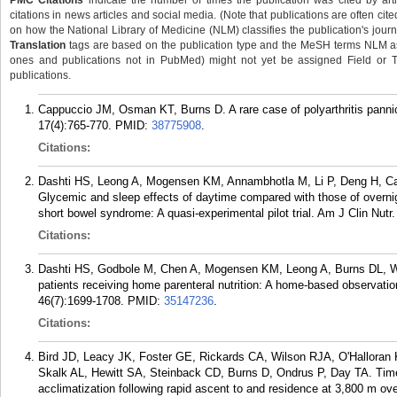
PMC Citations
indicate the number of times the publication was cited by ar
citations in news articles and social media. (Note that publications are often cit
on how the National Library of Medicine (NLM) classifies the publication's journa
Translation
tags are based on the publication type and the MeSH terms NLM ass
ones and publications not in PubMed) might not yet be assigned Field or Tran
publications.
Cappuccio JM, Osman KT, Burns D. A rare case of polyarthritis pannicu
17(4):765-770.
PMID:
38775908
.
Citations:
Dashti HS, Leong A, Mogensen KM, Annambhotla M, Li P, Deng H, C
Glycemic and sleep effects of daytime compared with those of overnigh
short bowel syndrome: A quasi-experimental pilot trial. Am J Clin Nutr
Citations:
Dashti HS, Godbole M, Chen A, Mogensen KM, Leong A, Burns DL, Wi
patients receiving home parenteral nutrition: A home-based observatio
46(7):1699-1708.
PMID:
35147236
.
Citations:
Bird JD, Leacy JK, Foster GE, Rickards CA, Wilson RJA, O'Hallora
Skalk AL, Hewitt SA, Steinback CD, Burns D, Ondrus P, Day TA. Time
acclimatization following rapid ascent to and residence at 3,800 m ov