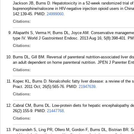
Jackson JB, Burns D. Hepatotoxicity in a 52-week randomized trial of
buprenorphine/naloxone in HIV-negative injection opioid users in Chi
142:139-45.
PMID:
24999060
.
Citations:
Allaparthi S, Verma H, Burns DL, Joyce AM. Conservative management
type IV. World J Gastrointest Endosc. 2013 Aug 16; 5(8):398-401.
PM
Citations:
Burns DL, Gill BM. Reversal of parenteral nutrition-associated liver d
an adult dependent on home parenteral nutrition. JPEN J Parenter Ent
Citations:
Kopec KL, Burns D. Nonalcoholic fatty liver disease: a review of the 
Pract. 2011 Oct; 26(5):565-76.
PMID:
21947639
.
Citations:
Cabral CM, Burns DL. Low-protein diets for hepatic encephalopathy de
26(2):155-9.
PMID:
21447768
.
Citations:
Pazirandeh S, Ling PR, Ollero M, Gordon F, Burns DL, Bistrian BR. S