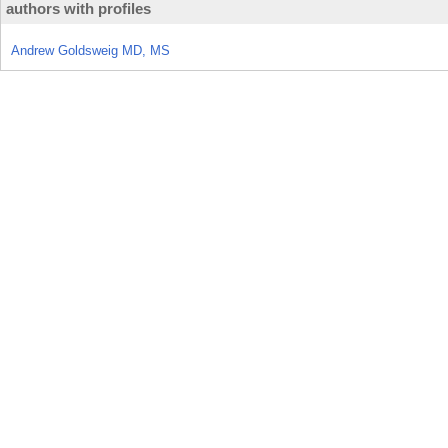
authors with profiles
Andrew Goldsweig MD, MS