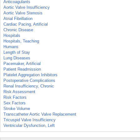
Anticoagulants
Aortic Valve Insufficiency
Aortic Valve Stenosis
Atrial Fibrillation
Cardiac Pacing, Artificial
Chronic Disease
Hospitals
Hospitals, Teaching
Humans
Length of Stay
Lung Diseases
Pacemaker, Artificial
Patient Readmission
Platelet Aggregation Inhibitors
Postoperative Complications
Renal Insufficiency, Chronic
Risk Assessment
Risk Factors
Sex Factors
Stroke Volume
Transcatheter Aortic Valve Replacement
Tricuspid Valve Insufficiency
Ventricular Dysfunction, Left