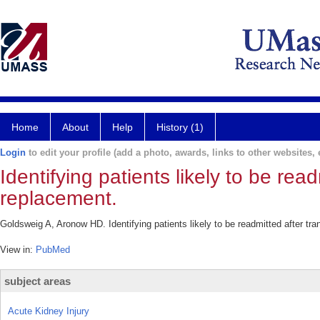
Home
About
Help
History (1)
Login
to edit your profile (add a photo, awards, links to other websites, e
Identifying patients likely to be rea
replacement.
Goldsweig A, Aronow HD. Identifying patients likely to be readmitted after tr
View in:
PubMed
subject areas
Acute Kidney Injury