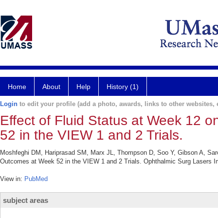
Home
About
Help
History (1)
Login
to edit your profile (add a photo, awards, links to other websites, e
Effect of Fluid Status at Week 12
52 in the VIEW 1 and 2 Trials.
Moshfeghi DM, Hariprasad SM, Marx JL, Thompson D, Soo Y, Gibson A, Saroj N
Outcomes at Week 52 in the VIEW 1 and 2 Trials. Ophthalmic Surg Lasers Im
View in:
PubMed
subject areas