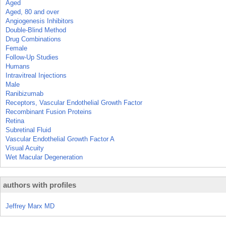
Aged
Aged, 80 and over
Angiogenesis Inhibitors
Double-Blind Method
Drug Combinations
Female
Follow-Up Studies
Humans
Intravitreal Injections
Male
Ranibizumab
Receptors, Vascular Endothelial Growth Factor
Recombinant Fusion Proteins
Retina
Subretinal Fluid
Vascular Endothelial Growth Factor A
Visual Acuity
Wet Macular Degeneration
authors with profiles
Jeffrey Marx MD