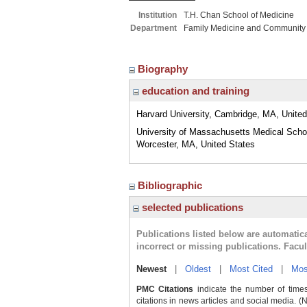
Institution
T.H. Chan School of Medicine
Department
Family Medicine and Community
Biography
education and training
Harvard University, Cambridge, MA, United
University of Massachusetts Medical Scho
Worcester, MA, United States
Bibliographic
selected publications
Publications listed below are automati
incorrect or missing publications. Facu
Newest
|
Oldest
|
Most Cited
|
Mos
PMC Citations
indicate the number of times
citations in news articles and social media. (