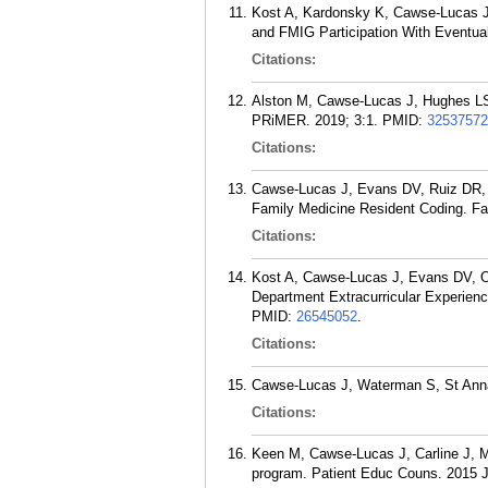
Kost A, Kardonsky K, Cawse-Lucas J, 
and FMIG Participation With Eventua
Citations:
Alston M, Cawse-Lucas J, Hughes LS,
PRiMER. 2019; 3:1.
PMID:
32537572
Citations:
Cawse-Lucas J, Evans DV, Ruiz DR, A
Family Medicine Resident Coding. Fa
Citations:
Kost A, Cawse-Lucas J, Evans DV, Ove
Department Extracurricular Experie
PMID:
26545052
.
Citations:
Cawse-Lucas J, Waterman S, St Anna 
Citations:
Keen M, Cawse-Lucas J, Carline J, Ma
program. Patient Educ Couns. 2015 J