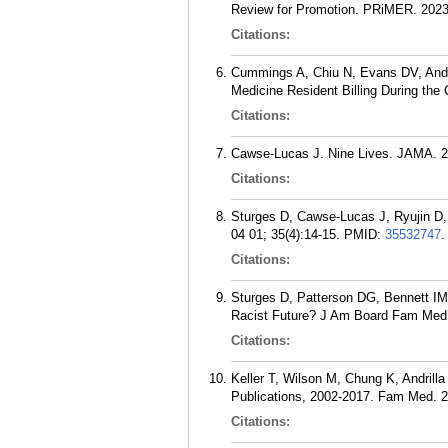
Review for Promotion. PRiMER. 2023
Citations:
Cummings A, Chiu N, Evans DV, Andr
Medicine Resident Billing During th
Citations:
Cawse-Lucas J. Nine Lives. JAMA. 2
Citations:
Sturges D, Cawse-Lucas J, Ryujin D
04 01; 35(4):14-15.
PMID:
35532747
.
Citations:
Sturges D, Patterson DG, Bennett IM
Racist Future? J Am Board Fam Med.
Citations:
Keller T, Wilson M, Chung K, Andril
Publications, 2002-2017. Fam Med. 2
Citations: