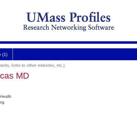
y (1)
ards, links to other websites, etc.)
ucas MD
 Health
ing