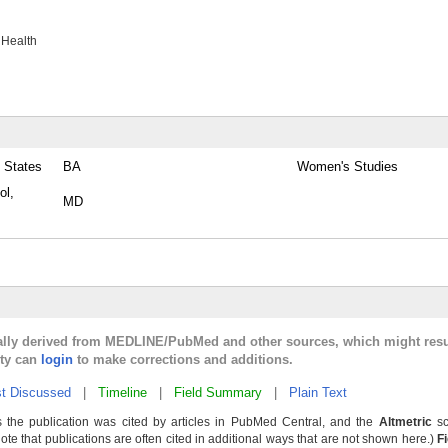
 Health
 States
BA
Women's Studies
ol,
MD
cally derived from MEDLINE/PubMed and other sources, which might resu
lty can
login
to make corrections and additions.
t Discussed
|
Timeline
|
Field Summary
|
Plain Text
 the publication was cited by articles in PubMed Central, and the
Altmetric
sc
Note that publications are often cited in additional ways that are not shown here.)
F