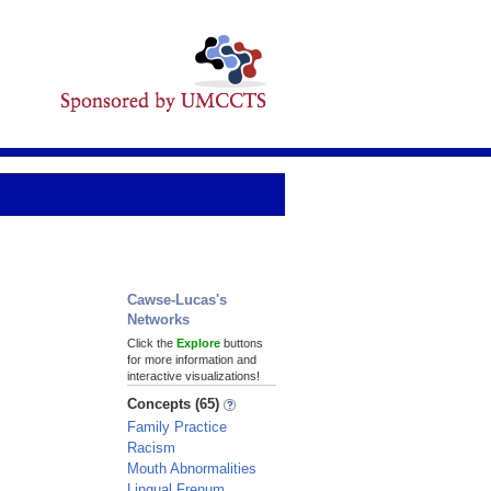
Cawse-Lucas's
Networks
Click the
Explore
buttons
for more information and
interactive visualizations!
Concepts (65)
Family Practice
Racism
Mouth Abnormalities
Lingual Frenum