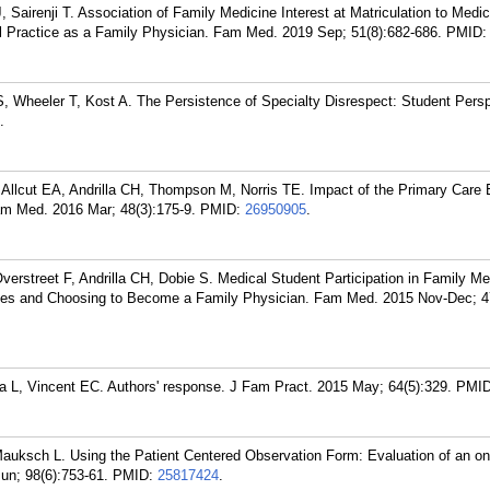
Sairenji T. Association of Family Medicine Interest at Matriculation to Medi
l Practice as a Family Physician. Fam Med. 2019 Sep; 51(8):682-686.
PMID
 Wheeler T, Kost A. The Persistence of Specialty Disrespect: Student Persp
.
llcut EA, Andrilla CH, Thompson M, Norris TE. Impact of the Primary Care 
m Med. 2016 Mar; 48(3):175-9.
PMID:
26950905
.
rstreet F, Andrilla CH, Dobie S. Medical Student Participation in Family Me
nces and Choosing to Become a Family Physician. Fam Med. 2015 Nov-Dec; 47
L, Vincent EC. Authors' response. J Fam Pract. 2015 May; 64(5):329.
PMI
uksch L. Using the Patient Centered Observation Form: Evaluation of an onl
un; 98(6):753-61.
PMID:
25817424
.