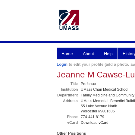
Home
About
Help
Histor
Login
to edit your profile (add a photo, aw
Jeanne M Cawse-L
Title
Professor
Institution
UMass Chan Medical School
Department
Family Medicine and Community
Address
UMass Memorial, Benedict Build
55 Lake Avenue North
Worcester MA 01605
Phone
774-441-8179
vCard
Download vCard
Other Positions