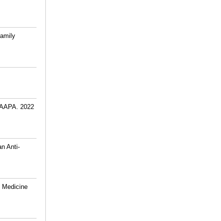
amily
 JAAPA. 2022
n Anti-
y Medicine