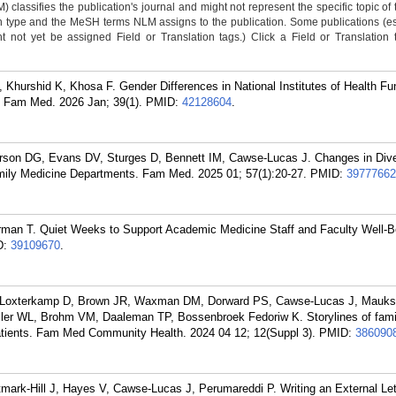
classifies the publication's journal and might not represent the specific topic of 
n type and the MeSH terms NLM assigns to the publication. Some publications (e
not yet be assigned Field or Translation tags.) Click a Field or Translation ta
hurshid K, Khosa F. Gender Differences in National Institutes of Health Fun
 Fam Med. 2026 Jan; 39(1).
PMID:
42128604
.
terson DG, Evans DV, Sturges D, Bennett IM, Cawse-Lucas J. Changes in Dive
Family Medicine Departments. Fam Med. 2025 01; 57(1):20-27.
PMID:
39777662
man T. Quiet Weeks to Support Academic Medicine Staff and Faculty Well-B
D:
39109670
.
, Loxterkamp D, Brown JR, Waxman DM, Dorward PS, Cawse-Lucas J, Mauks
ler WL, Brohm VM, Daaleman TP, Bossenbroek Fedoriw K. Storylines of fami
 patients. Fam Med Community Health. 2024 04 12; 12(Suppl 3).
PMID:
386090
ark-Hill J, Hayes V, Cawse-Lucas J, Perumareddi P. Writing an External Let