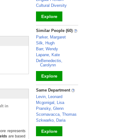
Cultural Diversity
Explore
_
Similar People (60)
Parker, Margaret
Silk, Hugh
Barr, Wendy
Lapane, Kate
DeBenedectis,
Carolynn
Explore
_
Same Department
Levin, Leonard
Mcgonigal, Lisa
lt in
Pransky, Glenn
Scornavacca, Thomas
Szkwarko, Daria
ore represents
Explore
ields
are based