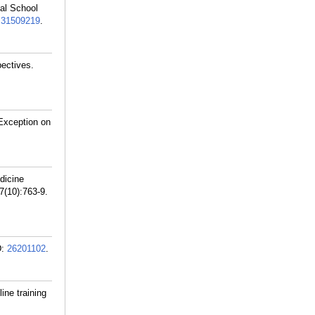
cal School
:
31509219
.
ectives.
Exception on
dicine
(10):763-9.
D:
26201102
.
ine training