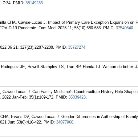
; 7:34.
PMID:
38149285
.
illa CHA, Cawse-Lucas J. Impact of Primary Care Exception Expansion on F
e COVID-19 Pandemic. Fam Med. 2023 11; 55(10):680-683.
PMID:
37540540
.
022 06 21; 327(23):2287-2288.
PMID:
35727274
.
, Rodriguez JE, Howell-Stampley TS, Tran BP, Honda TJ. We can do better.
, Cawse-Lucas J. Can Family Medicine's Counterculture History Help Shape a
 2022 Jan-Feb; 35(1):169-172.
PMID:
35039423
.
la CHA, Evans DV, Cawse-Lucas J. Gender Differences in Authorship of Famil
021 Jun; 53(6):416-422.
PMID:
34077960
.