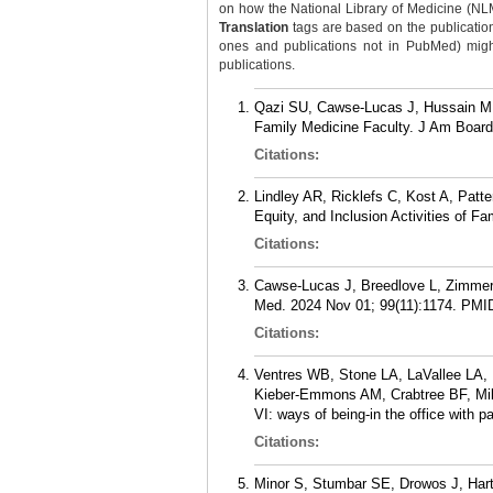
on how the National Library of Medicine (NLM) 
Translation
tags are based on the publicatio
ones and publications not in PubMed) might 
publications.
Qazi SU, Cawse-Lucas J, Hussain M, K
Family Medicine Faculty. J Am Board
Citations:
Lindley AR, Ricklefs C, Kost A, Pat
Equity, and Inclusion Activities of 
Citations:
Cawse-Lucas J, Breedlove L, Zimmer
Med. 2024 Nov 01; 99(11):1174.
PMI
Citations:
Ventres WB, Stone LA, LaVallee LA
Kieber-Emmons AM, Crabtree BF, Mil
VI: ways of being-in the office with
Citations:
Minor S, Stumbar SE, Drowos J, Hartm