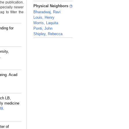
the publication.
_
Physical Neighbors
specially newer
Bharadwaj, Ravi
g to filter the
Louis, Henry
Morris, Laquita
ding for
Ponti, John
Shipley, Rebecca
_
rsity,
.
eing. Acad
ch LB,
ly medicine
89
.
ter of