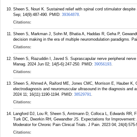
Sheen S, Nouri K. Sustained relief with spinal cord stimulator despite
Sep; 14(9):487-490.
PMID:
39364878
.
Citations:
Sheen S, Markman J, Sohn M, Bhatia A, Haddas R, Geha P, Gewandter J
decision making in the era of multiple neuromodulation paradigms. Pa
Citations:
Sheen S, Riazuddin I, Javed S. Suprascapular nerve peripheral nerve s
Manag. 2024 Jun 02; 14(5-6):247-250.
PMID:
39056193
.
Citations:
Sheen S, Ahmed A, Raiford ME, Jones CMC, Morrison E, Hauber K, 
electrodiagnosis and neuromuscular ultrasound in the diagnosis and 
2024 11; 16(11):1190-1194.
PMID:
38529791
.
Citations:
Langford DJ, Lou R, Sheen S, Amtmann D, Colloca L, Edwards RR, 
Turk DC, Dworkin RH, Gewandter JS. Expectations for Improvement: A 
Moderator for Chronic Pain Clinical Trials. J Pain. 2023 04; 24(4):575-
Citations: