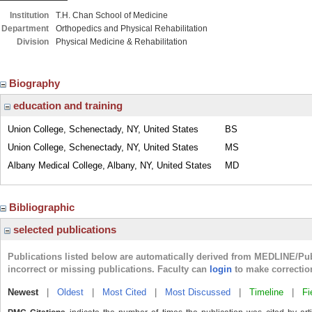
Institution
T.H. Chan School of Medicine
Department
Orthopedics and Physical Rehabilitation
Division
Physical Medicine & Rehabilitation
Biography
education and training
Union College, Schenectady, NY, United States
BS
Union College, Schenectady, NY, United States
MS
Albany Medical College, Albany, NY, United States
MD
Bibliographic
selected publications
Publications listed below are automatically derived from MEDLINE/Pu
incorrect or missing publications. Faculty can
login
to make correctio
Newest
|
Oldest
|
Most Cited
|
Most Discussed
|
Timeline
|
Fi