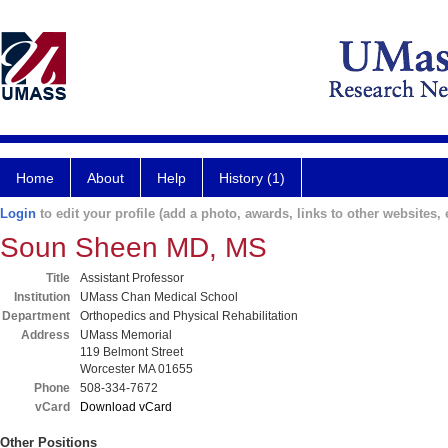
Home
About
Help
History (1)
Login
to edit your profile (add a photo, awards, links to other websites, e
Soun Sheen MD, MS
Title
Assistant Professor
Institution
UMass Chan Medical School
Department
Orthopedics and Physical Rehabilitation
Address
UMass Memorial
119 Belmont Street
Worcester MA 01655
Phone
508-334-7672
vCard
Download vCard
Other Positions