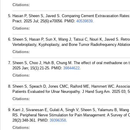
Citations:
Hasan P, Sheen S, Javed S. Comparing Cement Extravasation Rates:
Pract. 2025 Jul; 25(6):e70056.
PMID:
40539839
.
Citations:
Sheen S, Hasan P, Sun X, Wang J, Tatsui C, Nouri K, Javed S. Retro
Vertebroplasty, Kyphoplasty, and Bone Tumor Radiofrequency Ablation
Citations:
Sheen S, Choo J, Huh B, Chung M. The effect of oral methadone on th
2025 Jan; 15(1):21-25.
PMID:
39844622
.
Citations:
Sheen S, Speach D, Jones CMC, Raiford ME, Hammert WC. Association
Patients Evaluated for Ulnar Neuropathy. J Hand Surg Am. 2025 03; 5
Citations:
Karri J, Sivanesan E, Gulati A, Singh V, Sheen S, Yalamuru B, Wan
RS. Peripheral Nerve Stimulation for Pain Management: A Survey of C
28(2):348-361.
PMID:
39396358
.
Citations: