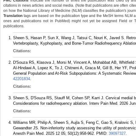
PMC Citations
indicate the number of times the publication was cited by ar
citations in news articles and social media. (Note that publications are often cit
on how the National Library of Medicine (NLM) classifies the publication's journa
Translation
tags are based on the publication type and the MeSH terms NLM ass
ones and publications not in PubMed) might not yet be assigned Field or Tran
publications.
Sheen S, Hasan P, Sun X, Wang J, Tatsui C, Nouri K, Javed S. Retro
Vertebroplasty, Kyphoplasty, and Bone-Tumor Radiofrequency Ablation
Citations:
D'Souza RS, Klasova J, Morsi M, Vincent A, Mohabbat AB, Whitfield 
Al-Hindawi A, Lopez K, To J, Chitneni A, Graca M, Gill B, Her YF, Pr
General Population and At-Risk Subpopulations: A Systematic Revie
42201834
.
Citations:
Sheen S, D'Souza RS, Stauff M, Cohen SP, Karri J. Cervical medial bra
Considerations for radiofrequency ablation. Interv Pain Med. 2026 Jun
Citations:
Williams MR, Philip A, Sheen S, Aujla S, Feng C, Gao S, Kralovic S, 
Gewandter JS. Non-inferiority study assessing the utility of postcervi
Anesth Pain Med. 2025 12 05; 50(12):958-962.
PMID:
39097327
.