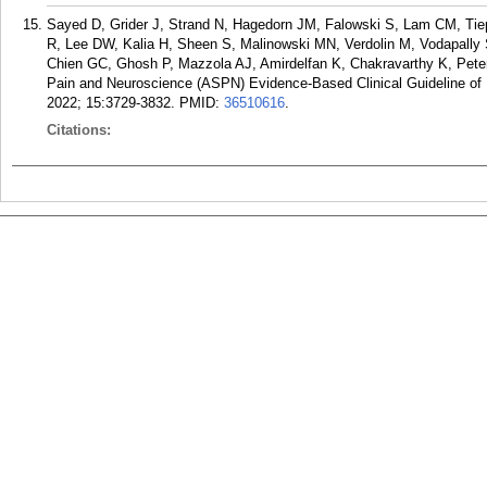
Sayed D, Grider J, Strand N, Hagedorn JM, Falowski S, Lam CM, Tie
R, Lee DW, Kalia H, Sheen S, Malinowski MN, Verdolin M, Vodapally
Chien GC, Ghosh P, Mazzola AJ, Amirdelfan K, Chakravarthy K, Pet
Pain and Neuroscience (ASPN) Evidence-Based Clinical Guideline of 
2022; 15:3729-3832.
PMID:
36510616
.
Citations: