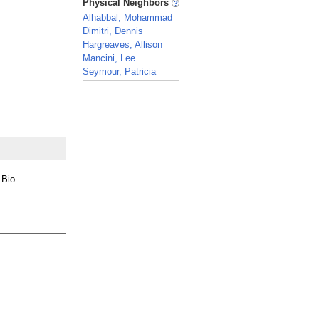
Physical Neighbors
Alhabbal, Mohammad
Dimitri, Dennis
Hargreaves, Allison
Mancini, Lee
Seymour, Patricia
_
 Bio