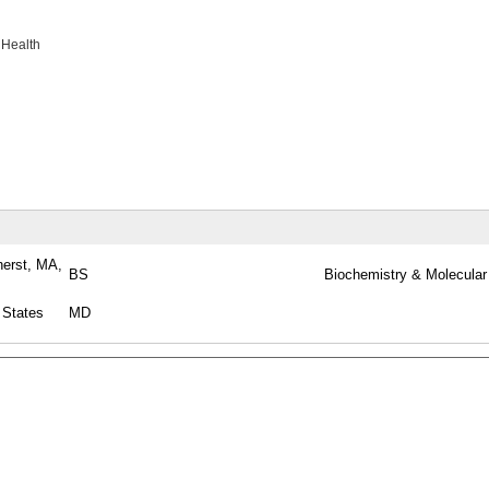
 Health
herst, MA,
BS
Biochemistry & Molecular
 States
MD