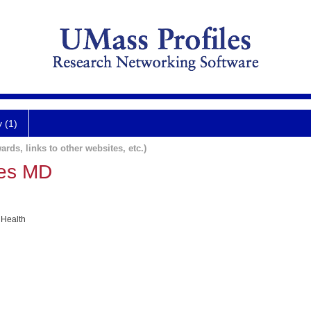
y (1)
ards, links to other websites, etc.)
mes MD
 Health