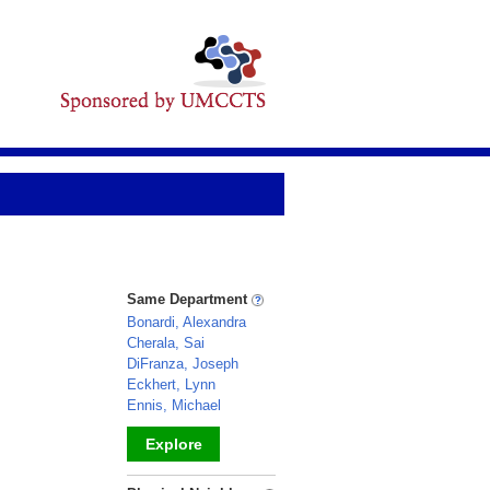
Same Department
Bonardi, Alexandra
Cherala, Sai
DiFranza, Joseph
Eckhert, Lynn
Ennis, Michael
Explore
_