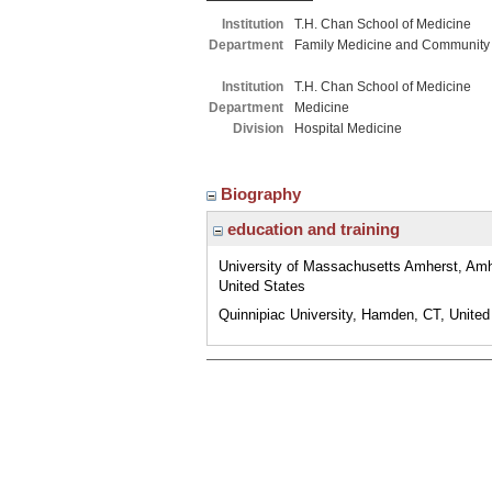
Institution
T.H. Chan School of Medicine
Department
Family Medicine and Community
Institution
T.H. Chan School of Medicine
Department
Medicine
Division
Hospital Medicine
Biography
education and training
University of Massachusetts Amherst, Am
United States
Quinnipiac University, Hamden, CT, United