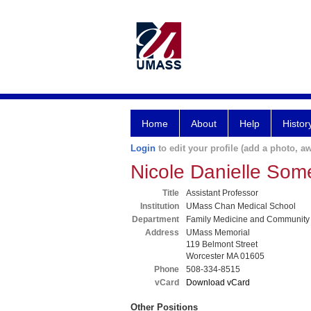
Home
About
Help
Histor
Login
to edit your profile (add a photo, aw
Nicole Danielle So
Title
Assistant Professor
Institution
UMass Chan Medical School
Department
Family Medicine and Community
Address
UMass Memorial
119 Belmont Street
Worcester MA 01605
Phone
508-334-8515
vCard
Download vCard
Other Positions