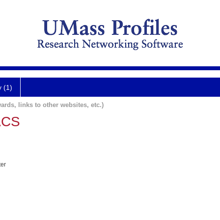
y (1)
ards, links to other websites, etc.)
ACS
ter