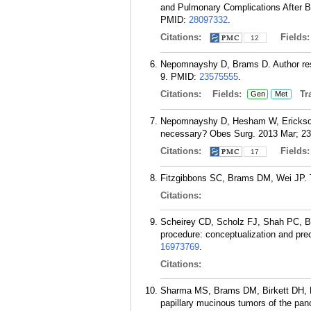
and Pulmonary Complications After Ba
PMID:
28097332
.
Citations:
Fields
12
Nepomnayshy D, Brams D. Author respo
9.
PMID:
23575555
.
Citations:
Fields:
Tra
Gen
Met
Nepomnayshy D, Hesham W, Erickson B
necessary? Obes Surg. 2013 Mar; 23(
Citations:
Fields
17
Fitzgibbons SC, Brams DM, Wei JP. T
Citations:
Scheirey CD, Scholz FJ, Shah PC, B
procedure: conceptualization and prec
16973769
.
Citations:
Sharma MS, Brams DM, Birkett DH, Mu
papillary mucinous tumors of the panc