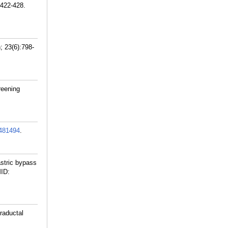
:422-428.
; 23(6):798-
reening
481494
.
stric bypass
ID:
raductal