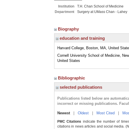
Institution
T.H. Chan School of Medicine
Department
Surgery at UMass Chan - Lahey
Biography
education and training
Harvard College, Boston, MA, United Stat
Cornell University School of Medicine, New
United States
Bibliographic
selected publications
Publications listed below are automati
incorrect or missing publications. Facu
Newest
|
Oldest
|
Most Cited
|
Mos
PMC Citations
indicate the number of times
citations in news articles and social media. (