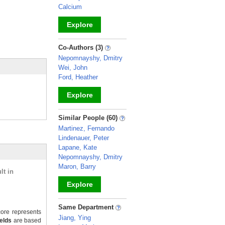
Calcium
Explore
_
Co-Authors (3)
Nepomnayshy, Dmitry
Wei, John
Ford, Heather
Explore
_
Similar People (60)
Martinez, Fernando
Lindenauer, Peter
Lapane, Kate
Nepomnayshy, Dmitry
Maron, Barry
lt in
Explore
_
Same Department
ore represents
Jiang, Ying
ields
are based