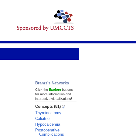
Brams's Networks
Click the
Explore
buttons
for more information and
interactive visualizations!
Concepts (81)
Thyroidectomy
Calcitriol
Hypocalcemia
Postoperative
Complications