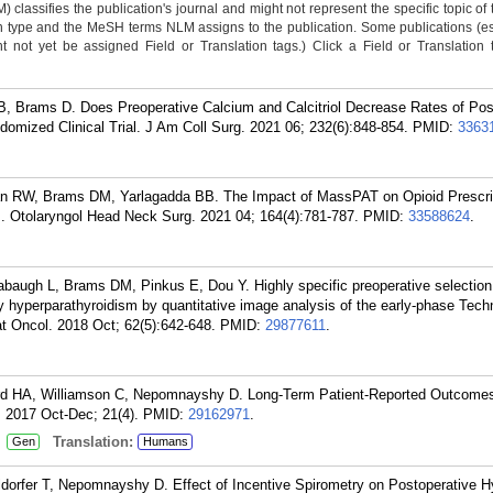
classifies the publication's journal and might not represent the specific topic of 
n type and the MeSH terms NLM assigns to the publication. Some publications (e
not yet be assigned Field or Translation tags.) Click a Field or Translation ta
, Brams D. Does Preoperative Calcium and Calcitriol Decrease Rates of Pos
mized Clinical Trial. J Am Coll Surg. 2021 06; 232(6):848-854.
PMID:
3363
n RW, Brams DM, Yarlagadda BB. The Impact of MassPAT on Opioid Prescri
s. Otolaryngol Head Neck Surg. 2021 04; 164(4):781-787.
PMID:
33588624
.
augh L, Brams DM, Pinkus E, Dou Y. Highly specific preoperative selection o
y hyperparathyroidism by quantitative image analysis of the early-phase Tec
t Oncol. 2018 Oct; 62(5):642-648.
PMID:
29877611
.
rd HA, Williamson C, Nepomnayshy D. Long-Term Patient-Reported Outcomes
 2017 Oct-Dec; 21(4).
PMID:
29162971
.
:
Translation:
Gen
Humans
dorfer T, Nepomnayshy D. Effect of Incentive Spirometry on Postoperative 