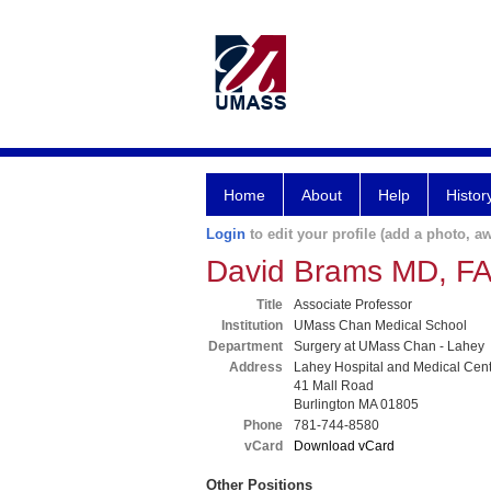
Home
About
Help
Histor
Login
to edit your profile (add a photo, aw
David Brams MD, F
Title
Associate Professor
Institution
UMass Chan Medical School
Department
Surgery at UMass Chan - Lahey
Address
Lahey Hospital and Medical Cen
41 Mall Road
Burlington MA 01805
Phone
781-744-8580
vCard
Download vCard
Other Positions