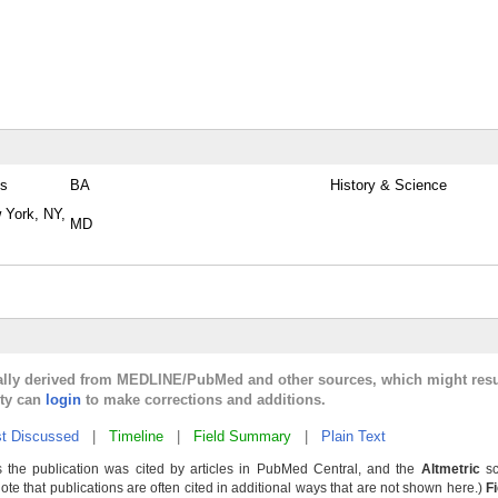
es
BA
History & Science
 York, NY,
MD
cally derived from MEDLINE/PubMed and other sources, which might resu
lty can
login
to make corrections and additions.
t Discussed
|
Timeline
|
Field Summary
|
Plain Text
 the publication was cited by articles in PubMed Central, and the
Altmetric
sc
Note that publications are often cited in additional ways that are not shown here.)
F