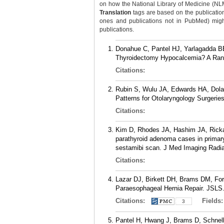
on how the National Library of Medicine (NLM) 
Translation
tags are based on the publicatio
ones and publications not in PubMed) might 
publications.
Donahue C, Pantel HJ, Yarlagadda BB
Thyroidectomy Hypocalcemia? A Rando
Citations:
Rubin S, Wulu JA, Edwards HA, Dola
Patterns for Otolaryngology Surgerie
Citations:
Kim D, Rhodes JA, Hashim JA, Rickab
parathyroid adenoma cases in primar
sestamibi scan. J Med Imaging Radia
Citations:
Lazar DJ, Birkett DH, Brams DM, Fo
Paraesophageal Hernia Repair. JSLS.
Citations:
Fields
3
Pantel H, Hwang J, Brams D, Schnell