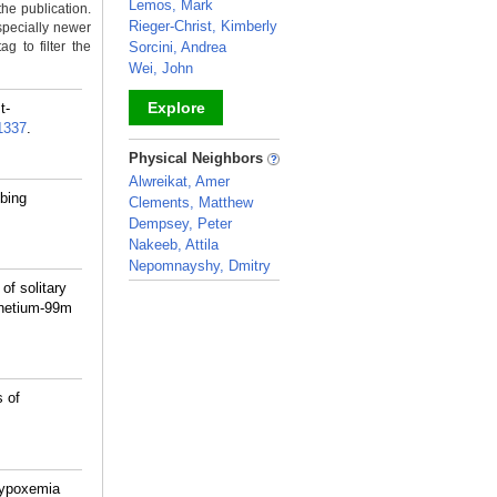
Lemos, Mark
the publication.
Rieger-Christ, Kimberly
specially newer
g to filter the
Sorcini, Andrea
Wei, John
Explore
t-
1337
.
_
Physical Neighbors
Alwreikat, Amer
bing
Clements, Matthew
Dempsey, Peter
Nakeeb, Attila
Nepomnayshy, Dmitry
f solitary
_
hnetium-99m
 of
Hypoxemia