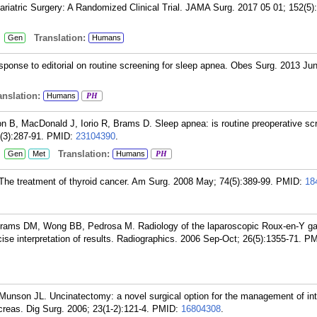
riatric Surgery: A Randomized Clinical Trial. JAMA Surg. 2017 05 01; 152(5)
:
Translation:
Gen
Humans
nse to editorial on routine screening for sleep apnea. Obes Surg. 2013 Jun
nslation:
Humans
PH
, MacDonald J, Iorio R, Brams D. Sleep apnea: is routine preoperative sc
3):287-91.
PMID:
23104390
.
:
Translation:
Gen
Met
Humans
PH
he treatment of thyroid cancer. Am Surg. 2008 May; 74(5):389-99.
PMID:
18
rams DM, Wong BB, Pedrosa M. Radiology of the laparoscopic Roux-en-Y ga
ise interpretation of results. Radiographics. 2006 Sep-Oct; 26(5):1355-71.
PM
nson JL. Uncinatectomy: a novel surgical option for the management of int
reas. Dig Surg. 2006; 23(1-2):121-4.
PMID:
16804308
.