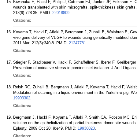
Kiwanuka E, Hackl F, Philip J, Caterson EJ, Junker JP, Eriksson E. C
wounds transplanted with skin micrografts, split-thickness skin grafts
213(6):728-35.
PMID:
22018809
.
Citations:
Koyama T, Hackl F, Aflaki P, Bergmann J, Zuhaili B, Waisbren E, Gov
vivo gene delivery of VEGF to wounds using genetically modified ski
2011 Mar; 212(3):340-8.
PMID:
21247781
.
Citations:
Stiegler P, Stadlbauer V, Hackl F, Schaffellner S, Iberer F, Greilberge
Prevention of oxidative stress in porcine islet isolation. J Artif Organs
Citations:
Reish RG, Zuhaili B, Bergmann J, Aflaki P, Koyama T, Hackl F, Wai
Modulation of scarring in a liquid environment in the Yorkshire pig.
19903302
.
Citations:
Bergmann J, Hackl F, Koyama T, Aflaki P, Smith CA, Robson MC, Eriks
solution on the epithelialization of partial-thickness donor site wound
Eplasty. 2009 Oct 20; 9:e49.
PMID:
19936023
.
Citations: