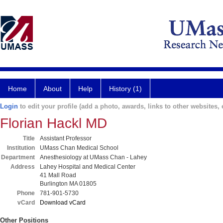
Home
About
Help
History (1)
Login
to edit your profile (add a photo, awards, links to other websites, e
Florian Hackl MD
Title
Assistant Professor
Institution
UMass Chan Medical School
Department
Anesthesiology at UMass Chan - Lahey
Address
Lahey Hospital and Medical Center
41 Mall Road
Burlington MA 01805
Phone
781-901-5730
vCard
Download vCard
Other Positions