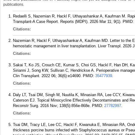
publications.
Redaelli S, Nazemian R, Hackl F, Uthayashankar A, Kaufman M. Rapid
Transplant-A Case Report. Reports (MDPI). 2026 Mar 11; 9(1).
PMID:
Citations:
Nazemian R, Hackl F, Uthayashankar A, Kaufman MD. Letter to the Edi
hemostatic management in liver transplantation. Liver Transpl. 2026 
Citations:
Sakai T, Ko JS, Crouch CE, Kumar S, Choi GS, Hackl F, Han DH, K
Sirianni J, Song KW, Sullivan C, Hendrickse A. Perioperative managemen
Clin Transplant. 2022 06; 36(6):e14690.
PMID:
35477939
.
Citations:
Daly LT, Tsai DM, Singh M, Nuutila K, Minasian RA, Lee CCY, Kiwan
Caterson EJ. Topical Minocycline Effectively Decontaminates and Re
Reconstr Surg. 2016 Nov; 138(5):856e-868e.
PMID:
27782997
.
Citations:
Tsai DM, Tracy LE, Lee CC, Hackl F, Kiwanuka E, Minasian RA, Onder
thickness porcine burns infected with Staphylococcus aureus or Pseu