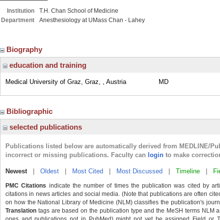
Institution
T.H. Chan School of Medicine
Department
Anesthesiology at UMass Chan - Lahey
Biography
education and training
Medical University of Graz, Graz, , Austria
MD
Bibliographic
selected publications
Publications listed below are automatically derived from MEDLINE/Pu
incorrect or missing publications. Faculty can
login
to make correctio
Newest
|
Oldest
|
Most Cited
|
Most Discussed
|
Timeline
|
Fi
PMC Citations
indicate the number of times the publication was cited by ar
citations in news articles and social media. (Note that publications are often cit
on how the National Library of Medicine (NLM) classifies the publication's journa
Translation
tags are based on the publication type and the MeSH terms NLM ass
ones and publications not in PubMed) might not yet be assigned Field or Tran