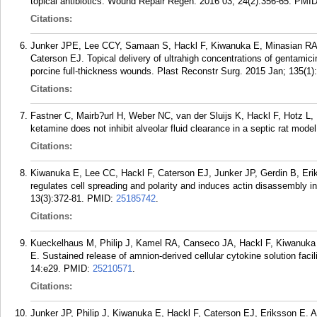
topical antibiotics. Wound Repair Regen. 2016 03; 24(2):356-65.
PMI
Citations:
Junker JPE, Lee CCY, Samaan S, Hackl F, Kiwanuka E, Minasian RA
Caterson EJ. Topical delivery of ultrahigh concentrations of gentamicin 
porcine full-thickness wounds. Plast Reconstr Surg. 2015 Jan; 135(1)
Citations:
Fastner C, Mairb?url H, Weber NC, van der Sluijs K, Hackl F, Hotz 
ketamine does not inhibit alveolar fluid clearance in a septic rat mod
Citations:
Kiwanuka E, Lee CC, Hackl F, Caterson EJ, Junker JP, Gerdin B, E
regulates cell spreading and polarity and induces actin disassembly i
13(3):372-81.
PMID:
25185742
.
Citations:
Kueckelhaus M, Philip J, Kamel RA, Canseco JA, Hackl F, Kiwanuka 
E. Sustained release of amnion-derived cellular cytokine solution facili
14:e29.
PMID:
25210571
.
Citations:
Junker JP, Philip J, Kiwanuka E, Hackl F, Caterson EJ, Eriksson E. Ass