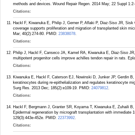
methods and devices. Wound Repair Regen. 2014 May; 22 Suppl 1:2-
Citations:
Hackl F, Kiwanuka E, Philip J, Gerner P, Aflaki P, Diaz-Siso JR, Sis
coverage supports proliferation and migration of transplanted skin mic
Mar; 40(2):274-80.
PMID:
23838078
.
Citations:
Philip J, Hackl F, Canseco JA, Kamel RA, Kiwanuka E, Diaz-Siso JR,
multipotent progenitor cells improve achilles tendon repair in rats. Epl
Citations:
Kiwanuka E, Hackl F, Caterson EJ, Nowinski D, Junker JP, Gerdin B,
keratinocytes during re-epithelialization and regulates keratinocyte m
Surg Res. 2013 Dec; 185(2):e109-19.
PMID:
24079812
.
Citations:
Hackl F, Bergmann J, Granter SR, Koyama T, Kiwanuka E, Zuhaili B
Epidermal regeneration by micrograft transplantation with immediate 
129(3):443e-452e.
PMID:
22373992
.
Citations: