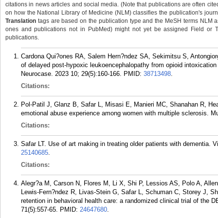
citations in news articles and social media. (Note that publications are often cit
on how the National Library of Medicine (NLM) classifies the publication's journa
Translation
tags are based on the publication type and the MeSH terms NLM ass
ones and publications not in PubMed) might not yet be assigned Field or Tran
publications.
Cardona Qui?ones RA, Salem Hern?ndez SA, Sekimitsu S, Antongiorgi 
of delayed post-hypoxic leukoencephalopathy from opioid intoxication
Neurocase. 2023 10; 29(5):160-166.
PMID:
38713498
.
Citations:
Pol-Patil J, Glanz B, Safar L, Misasi E, Manieri MC, Shanahan R, H
emotional abuse experience among women with multiple sclerosis. Mul
Citations:
Safar LT. Use of art making in treating older patients with dementia. V
25140685
.
Citations:
Alegr?a M, Carson N, Flores M, Li X, Shi P, Lessios AS, Polo A, Alle
Lewis-Fern?ndez R, Livas-Stein G, Safar L, Schuman C, Storey J, Sh
retention in behavioral health care: a randomized clinical trial of th
71(5):557-65.
PMID:
24647680
.