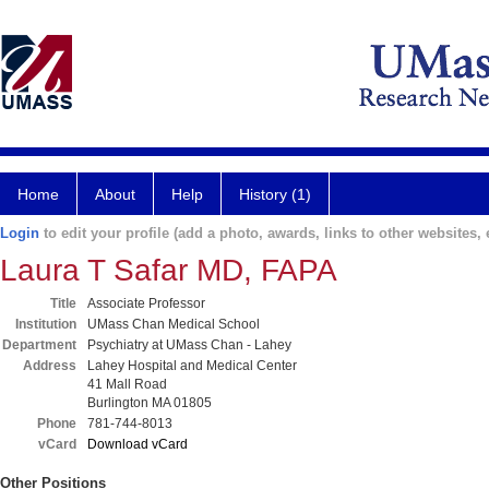
Home
About
Help
History (1)
Login
to edit your profile (add a photo, awards, links to other websites, e
Laura T Safar MD, FAPA
Title
Associate Professor
Institution
UMass Chan Medical School
Department
Psychiatry at UMass Chan - Lahey
Address
Lahey Hospital and Medical Center
41 Mall Road
Burlington MA 01805
Phone
781-744-8013
vCard
Download vCard
Other Positions