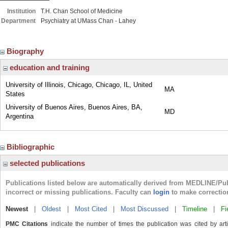
Institution
T.H. Chan School of Medicine
Department
Psychiatry at UMass Chan - Lahey
Biography
education and training
University of Illinois, Chicago, Chicago, IL, United
MA
States
University of Buenos Aires, Buenos Aires, BA,
MD
Argentina
Bibliographic
selected publications
Publications listed below are automatically derived from MEDLINE/Pu
incorrect or missing publications. Faculty can
login
to make correctio
Newest
|
Oldest
|
Most Cited
|
Most Discussed
|
Timeline
|
Fi
PMC Citations
indicate the number of times the publication was cited by ar