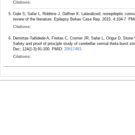
Citations:
Gale S, Safar L, Robbins J, Daffner K. Lateralized, nonepileptic convu
review of the literature. Epilepsy Behav Case Rep. 2015; 4:104-7.
PM
Citations:
Demirtas-Tatlidede A, Freitas C, Cromer JR, Safar L, Ongur D, St
Safety and proof of principle study of cerebellar vermal theta burst s
Dec; 124(1-3):91-100.
PMID:
20817483
.
Citations: