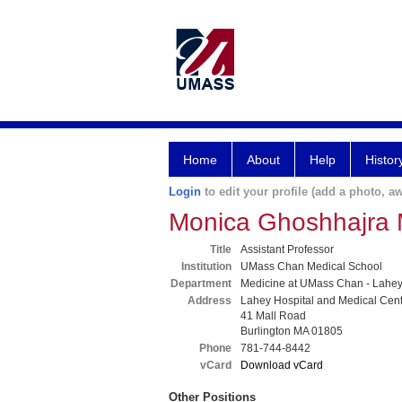
Home
About
Help
Histor
Login
to edit your profile (add a photo, aw
Monica Ghoshhajra
Title
Assistant Professor
Institution
UMass Chan Medical School
Department
Medicine at UMass Chan - Lahe
Address
Lahey Hospital and Medical Cen
41 Mall Road
Burlington MA 01805
Phone
781-744-8442
vCard
Download vCard
Other Positions