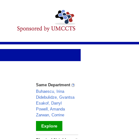
Same Department
Buhaescu, Irina
Didebulidze, Gvantsa
Esakof, Darryl
Powell, Amanda
Zarwan, Corrine
Explore
_