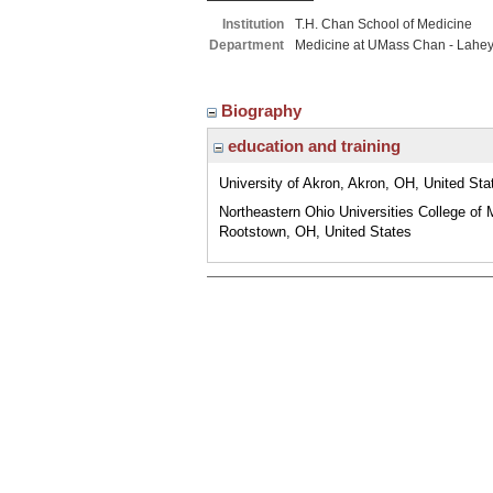
Institution
T.H. Chan School of Medicine
Department
Medicine at UMass Chan - Lahe
Biography
education and training
University of Akron, Akron, OH, United Sta
Northeastern Ohio Universities College of 
Rootstown, OH, United States