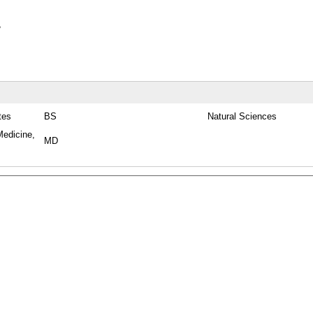
y
tes
BS
Natural Sciences
Medicine,
MD