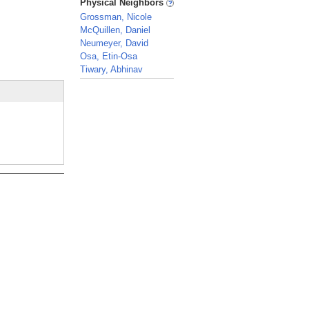
Physical Neighbors
Grossman, Nicole
McQuillen, Daniel
Neumeyer, David
Osa, Etin-Osa
Tiwary, Abhinav
_