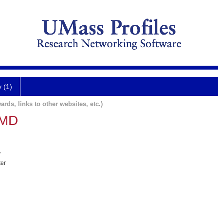
y (1)
ards, links to other websites, etc.)
 MD
y
ter