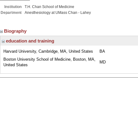
Institution
T.H. Chan School of Medicine
Department
Anesthesiology at UMass Chan - Lahey
Biography
education and training
Harvard University, Cambridge, MA, United States
BA
Boston University School of Medicine, Boston, MA,
MD
United States