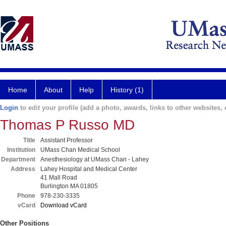
Home
About
Help
History (1)
Login
to edit your profile (add a photo, awards, links to other websites, e
Thomas P Russo MD
Title
Assistant Professor
Institution
UMass Chan Medical School
Department
Anesthesiology at UMass Chan - Lahey
Address
Lahey Hospital and Medical Center
41 Mall Road
Burlington MA 01805
Phone
978-230-3335
vCard
Download vCard
Other Positions