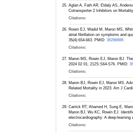
Aglan A, Fath AR, Eldaly AS, Ander
Cotransporter 2 Inhibitors on Mortal
Citations:
Rowin EJ, Wadid M, Maron MS, White
atrial fibrillation on symptoms and qu
35(4):654-663.
PMID:
38288888
.
Citations:
Maron MS, Rowin EJ, Maron BJ. The 
2024 02 01; 212S:S64-S76.
PMID:
3
Citations:
Maron BJ, Rowin EJ, Maron MS. Adva
Related Mortality in 2023. Am J Card
Citations:
Carrick RT, Ahamed H, Sung E, Maro
Maron BJ, Wu KC, Rowin EJ. Identific
electrocardiography: A deep-learning
Citations: