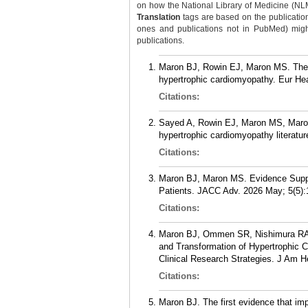
on how the National Library of Medicine (NLM) 
Translation
tags are based on the publicatio
ones and publications not in PubMed) might 
publications.
Maron BJ, Rowin EJ, Maron MS. The d
hypertrophic cardiomyopathy. Eur He
Citations:
Sayed A, Rowin EJ, Maron MS, Maron BJ
hypertrophic cardiomyopathy literatur
Citations:
Maron BJ, Maron MS. Evidence Suppo
Patients. JACC Adv. 2026 May; 5(5):
Citations:
Maron BJ, Ommen SR, Nishimura RA, 
and Transformation of Hypertrophic 
Clinical Research Strategies. J Am H
Citations:
Maron BJ. The first evidence that impl