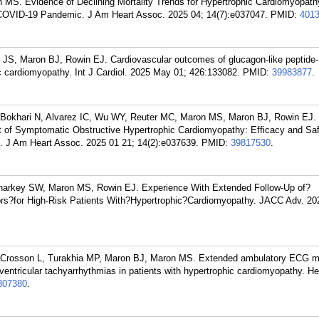
MS. Evidence of Declining Mortality Trends for Hypertrophic Cardiomyopathy
 COVID-19 Pandemic. J Am Heart Assoc. 2025 04; 14(7):e037047.
PMID:
401
 JS, Maron BJ, Rowin EJ. Cardiovascular outcomes of glucagon-like peptide-
ic cardiomyopathy. Int J Cardiol. 2025 May 01; 426:133082.
PMID:
39983877
.
, Bokhari N, Alvarez IC, Wu WY, Reuter MC, Maron MS, Maron BJ, Rowin EJ.
t of Symptomatic Obstructive Hypertrophic Cardiomyopathy: Efficacy and Saf
s. J Am Heart Assoc. 2025 01 21; 14(2):e037639.
PMID:
39817530
.
harkey SW, Maron MS, Rowin EJ. Experience With Extended Follow-Up of?
ators?for High-Risk Patients With?Hypertrophic?Cardiomyopathy. JACC Adv. 2
 Crosson L, Turakhia MP, Maron BJ, Maron MS. Extended ambulatory ECG mo
k ventricular tachyarrhythmias in patients with hypertrophic cardiomyopathy. H
307380
.