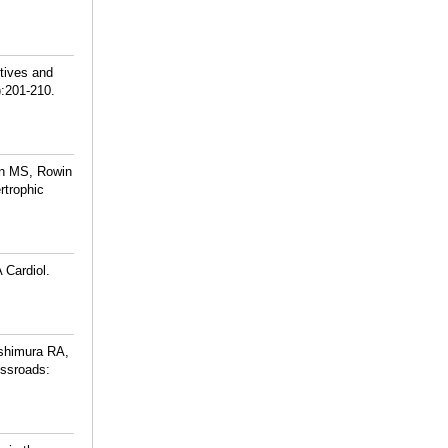
tives and
):201-210.
on MS, Rowin
rtrophic
 Cardiol.
ishimura RA,
ossroads: