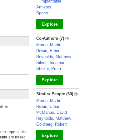
Implantable
Athletes
Sports
Explore
_
Co-Authors (7)
Maron, Martin
Rowin, Ethan
Reynolds, Matthew
Silver, Jonathan
Shekar, Prem
Explore
_
Similar People (60)
Maron, Martin
Rowin, Ethan
lt in
McManus, David
Reynolds, Matthew
Goldberg, Robert
ore represents
Explore
ields
are based