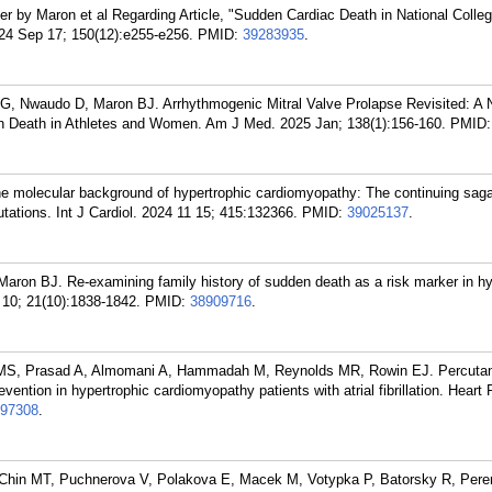
 by Maron et al Regarding Article, "Sudden Cardiac Death in National Collegi
2024 Sep 17; 150(12):e255-e256.
PMID:
39283935
.
G, Nwaudo D, Maron BJ. Arrhythmogenic Mitral Valve Prolapse Revisited: A 
Death in Athletes and Women. Am J Med. 2025 Jan; 138(1):156-160.
PMID
e molecular background of hypertrophic cardiomyopathy: The continuing saga 
tions. Int J Cardiol. 2024 11 15; 415:132366.
PMID:
39025137
.
on BJ. Re-examining family history of sudden death as a risk marker in hy
10; 21(10):1838-1842.
PMID:
38909716
.
 MS, Prasad A, Almomani A, Hammadah M, Reynolds MR, Rowin EJ. Percutan
evention in hypertrophic cardiomyopathy patients with atrial fibrillation. Heart
97308
.
Chin MT, Puchnerova V, Polakova E, Macek M, Votypka P, Batorsky R, Pere