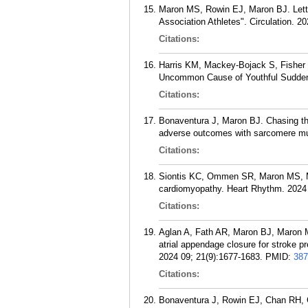
Maron MS, Rowin EJ, Maron BJ. Letter
Association Athletes". Circulation. 
Citations:
Harris KM, Mackey-Bojack S, Fisher 
Uncommon Cause of Youthful Sudden 
Citations:
Bonaventura J, Maron BJ. Chasing th
adverse outcomes with sarcomere muta
Citations:
Siontis KC, Ommen SR, Maron MS, Mar
cardiomyopathy. Heart Rhythm. 2024 
Citations:
Aglan A, Fath AR, Maron BJ, Maron
atrial appendage closure for stroke pr
2024 09; 21(9):1677-1683.
PMID:
387
Citations:
Bonaventura J, Rowin EJ, Chan RH, 