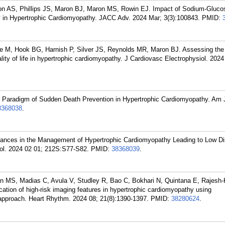
son AS, Phillips JS, Maron BJ, Maron MS, Rowin EJ. Impact of Sodium-Gluco
ity in Hypertrophic Cardiomyopathy. JACC Adv. 2024 Mar; 3(3):100843.
PMID:
 M, Hook BG, Harnish P, Silver JS, Reynolds MR, Maron BJ. Assessing the 
ality of life in hypertrophic cardiomyopathy. J Cardiovasc Electrophysiol. 2024
Paradigm of Sudden Death Prevention in Hypertrophic Cardiomyopathy. Am J
8368038
.
nces in the Management of Hypertrophic Cardiomyopathy Leading to Low Di
iol. 2024 02 01; 212S:S77-S82.
PMID:
38368039
.
n MS, Madias C, Avula V, Studley R, Bao C, Bokhari N, Quintana E, Rajesh
ation of high-risk imaging features in hypertrophic cardiomyopathy using
 approach. Heart Rhythm. 2024 08; 21(8):1390-1397.
PMID:
38280624
.