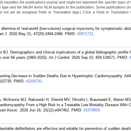
classifies the publication's journal and might not represent the specific topic of 
n type and the MeSH terms NLM assigns to the publication. Some publications (e
not yet be assigned Field or Translation tags.) Click a Field or Translation ta
ilemma of 'real-world' (low-volume) surgical myectomy for symptomatic obst
art J. 2026 May 21; 47(20):2494-2496.
PMID:
40971721
.
. Demographics and clinical implications of a global bibliographic profile f
e over 66 years (1960-2025). Int J Cardiol. 2026 Sep 15; 459:134571.
PMID:
rting Decrease in Sudden Deaths Due to Hypertrophic Cardiomyopathy: Athl
102735.
PMID:
42206791
.
McKenna WJ, Rakowski H, Sherrid MV, Olivotto I, Braunwald E, Maron MS.
Cardiomyopathy From a High Risk to a Treatable Low Mortality Disease With 
eart Assoc. 2026 Jun 16; 15(12):e047462.
PMID:
41878858
.
antable defibrillators are effective and reliable for prevention of sudden death