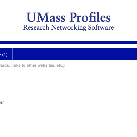
y (1)
ards, links to other websites, etc.)
y
ter