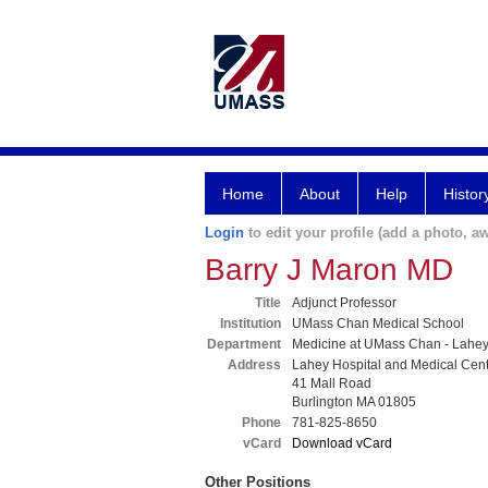
Home
About
Help
Histor
Login
to edit your profile (add a photo, aw
Barry J Maron MD
Title
Adjunct Professor
Institution
UMass Chan Medical School
Department
Medicine at UMass Chan - Lahe
Address
Lahey Hospital and Medical Cen
41 Mall Road
Burlington MA 01805
Phone
781-825-8650
vCard
Download vCard
Other Positions