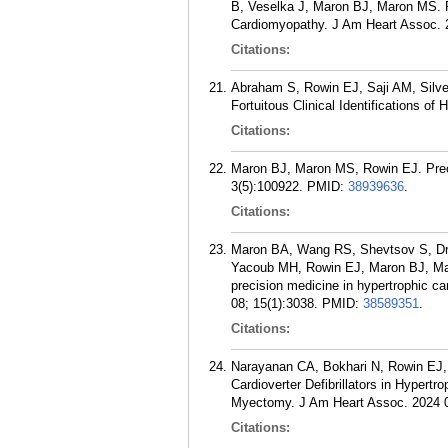
B, Veselka J, Maron BJ, Maron MS. R
Cardiomyopathy. J Am Heart Assoc. 
Citations:
Abraham S, Rowin EJ, Saji AM, Silve
Fortuitous Clinical Identifications o
Citations:
Maron BJ, Maron MS, Rowin EJ. Prec
3(5):100922.
PMID:
38939636
.
Citations:
Maron BA, Wang RS, Shevtsov S, Dr
Yacoub MH, Rowin EJ, Maron BJ, Maro
precision medicine in hypertrophic c
08; 15(1):3038.
PMID:
38589351
.
Citations:
Narayanan CA, Bokhari N, Rowin EJ,
Cardioverter Defibrillators in Hypert
Myectomy. J Am Heart Assoc. 2024 0
Citations: