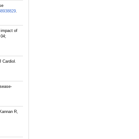
se
38938829
.
impact of
 04;
 Cardiol.
sease-
-Kannan R,