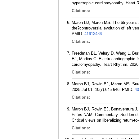
hypertrophic cardiomyopathy. Heart 
Citations:
Maron BJ, Maron MS. The 65-year stor
the?controversial evolution of left v
PMID:
41613486
.
Citations:
Freedman BL, Velury D, Wang L, Burr
EJ, Madias C. Electrocardiographic fe
cardiomyopathy. Heart Rhythm. 2026 
Citations:
Maron BJ, Rowin EJ, Maron MS. Surgi
2025 Jul 01; 10(7):645-646.
PMID:
40
Citations:
Maron BJ, Rowin EJ, Bonaventura J,
Estes NAM. Commentary: Sudden death
Critical views on liberalizing return-t
Citations: