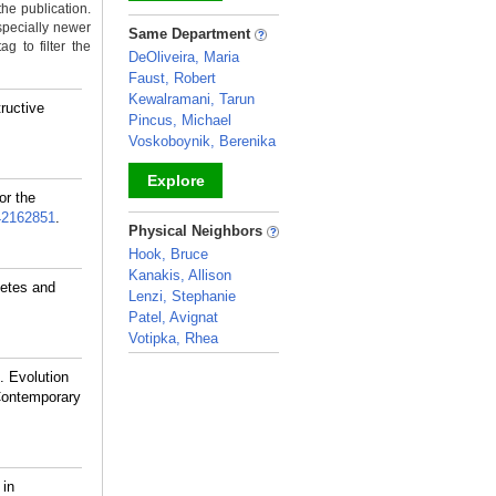
the publication.
_
specially newer
Same Department
g to filter the
DeOliveira, Maria
Faust, Robert
Kewalramani, Tarun
ructive
Pincus, Michael
Voskoboynik, Berenika
Explore
or the
42162851
.
_
Physical Neighbors
Hook, Bruce
Kanakis, Allison
etes and
Lenzi, Stephanie
Patel, Avignat
Votipka, Rhea
_
 Evolution
Contemporary
 in