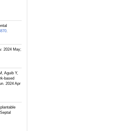
ntal
8870
.
v. 2024 May;
, Aguib Y,
ork-based
un. 2024 Apr
plantable
 Septal