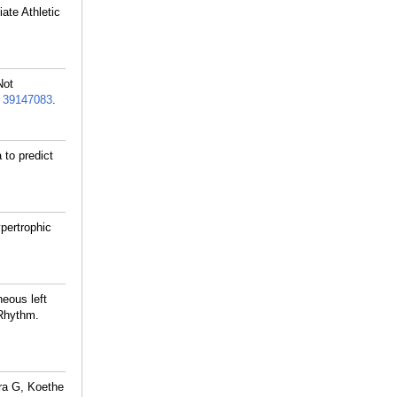
ate Athletic
Not
:
39147083
.
to predict
pertrophic
eous left
 Rhythm.
ra G, Koethe