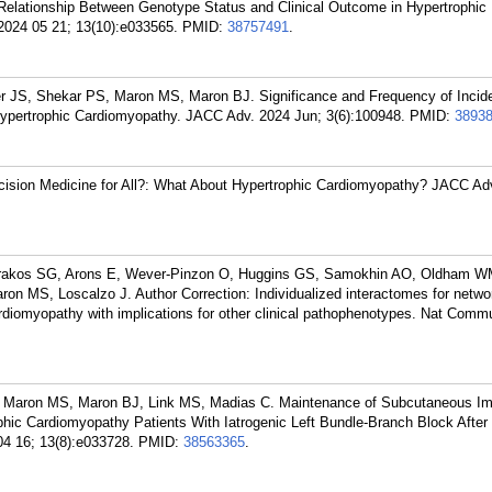
elationship Between Genotype Status and Clinical Outcome in Hypertrophic
2024 05 21; 13(10):e033565.
PMID:
38757491
.
r JS, Shekar PS, Maron MS, Maron BJ. Significance and Frequency of Incide
f Hypertrophic Cardiomyopathy. JACC Adv. 2024 Jun; 3(6):100948.
PMID:
3893
ision Medicine for All?: What About Hypertrophic Cardiomyopathy? JACC Ad
akos SG, Arons E, Wever-Pinzon O, Huggins GS, Samokhin AO, Oldham WM
n MS, Loscalzo J. Author Correction: Individualized interactomes for netw
ardiomyopathy with implications for other clinical pathophenotypes. Nat Comm
 Maron MS, Maron BJ, Link MS, Madias C. Maintenance of Subcutaneous Im
rophic Cardiomyopathy Patients With Iatrogenic Left Bundle-Branch Block After
4 16; 13(8):e033728.
PMID:
38563365
.