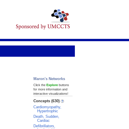
Maron's Networks
Click the
Explore
buttons
for more information and
interactive visualizations!
Concepts (630)
Cardiomyopathy,
Hypertrophic
Death, Sudden,
Cardiac
Defibrillators,