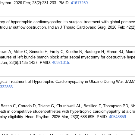
Rhythm. 2026 Feb; 23(2):231-233.
PMID:
41617259
.
y of hypertrophic cardiomyopathy: its surgical treatment with global perspec
entricular outflow obstruction. Indian J Thorac Cardiovasc Surg. 2026 Feb; 42(2
ows A, Miller C, Simsolo E, Firely C, Koethe B, Rastegar H, Maron BJ, Mar
atures of left bundle branch block after septal myectomy for obstructive hype
Jun; 23(6):1435-1437.
PMID:
40921315
.
cal Treatment of Hypertrophic Cardiomyopathy in Ukraine During War. JAMA
332856
.
 Basso C, Corrado D, Thiene G, Churchwell AL, Basilico F, Thompson PD, N
 in competitive student-athletes with hypertrophic cardiomyopathy at a cr
o-play eligibility. Heart Rhythm. 2026 Mar; 23(3):688-695.
PMID:
40543859
.