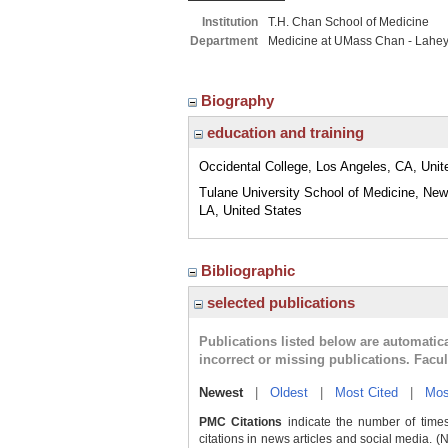
Institution
T.H. Chan School of Medicine
Department
Medicine at UMass Chan - Lahe
Biography
education and training
Occidental College, Los Angeles, CA, Unit
Tulane University School of Medicine, New
LA, United States
Bibliographic
selected publications
Publications listed below are automati
incorrect or missing publications. Facu
Newest
|
Oldest
|
Most Cited
|
Mos
PMC Citations
indicate the number of times
citations in news articles and social media. (