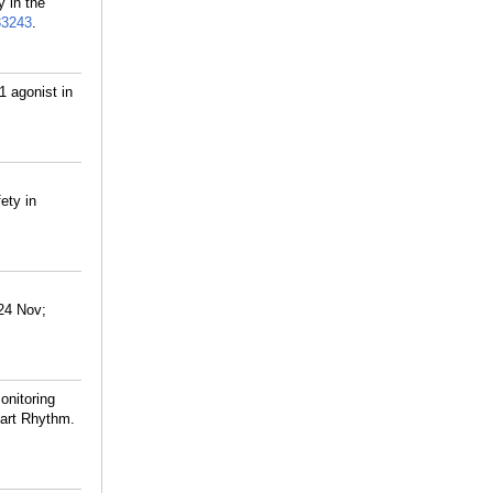
 in the
33243
.
1 agonist in
ety in
024 Nov;
nitoring
eart Rhythm.