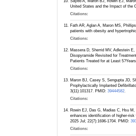
Sayed A, Maron BJ, Rowin EJ, Maron 
United States and the Impact of the
Citations:
Fath AR, Aglan A, Maron MS, Phillips
patients with obesity and hypertroph
Citations:
Massera D, Sherrid MV, Adlestein E
Disopyramide Revisited for Treatmen
Patients Treated for at Least 5?Year
Citations:
Maron BJ, Casey S, Sengupta JD, S
Prophylactically Implanted Defibrill
3(11):101317.
PMID:
39444582
.
Citations:
Rowin EJ, Das G, Madias C, Hsu M,
enhances identification of higher-ris
2025 Jul; 22(7):1696-1704.
PMID:
39
Citations: