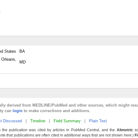
y
ed States
BA
 Orleans,
MD
cally derived from MEDLINE/PubMed and other sources, which might resu
lty can
login
to make corrections and additions.
t Discussed
|
Timeline
|
Field Summary
|
Plain Text
 the publication was cited by articles in PubMed Central, and the
Altmetric
sc
Note that publications are often cited in additional ways that are not shown here.)
F