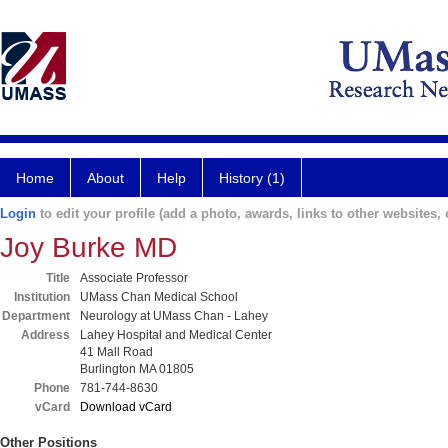
Home
About
Help
History (1)
Login
to edit your profile (add a photo, awards, links to other websites, e
Joy Burke MD
Title
Associate Professor
Institution
UMass Chan Medical School
Department
Neurology at UMass Chan - Lahey
Address
Lahey Hospital and Medical Center
41 Mall Road
Burlington MA 01805
Phone
781-744-8630
vCard
Download vCard
Other Positions