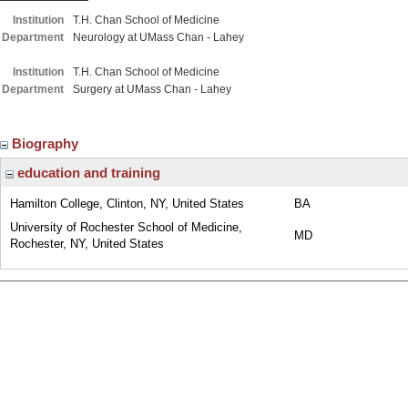
Institution
T.H. Chan School of Medicine
Department
Neurology at UMass Chan - Lahey
Institution
T.H. Chan School of Medicine
Department
Surgery at UMass Chan - Lahey
Biography
education and training
Hamilton College, Clinton, NY, United States
BA
University of Rochester School of Medicine,
MD
Rochester, NY, United States