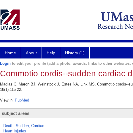
Home
About
Help
History (1)
Login
to edit your profile (add a photo, awards, links to other websites, e
Commotio cordis--sudden cardiac de
Madias C, Maron BJ, Weinstock J, Estes NA, Link MS. Commotio cordis--sudd
18(1):115-22.
View in:
PubMed
subject areas
Death, Sudden, Cardiac
Heart Injuries