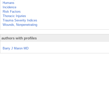
Humans
Incidence
Risk Factors
Thoracic Injuries
Trauma Severity Indices
Wounds, Nonpenetrating
authors with profiles
Barry J Maron MD