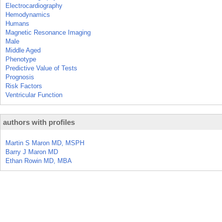
Electrocardiography
Hemodynamics
Humans
Magnetic Resonance Imaging
Male
Middle Aged
Phenotype
Predictive Value of Tests
Prognosis
Risk Factors
Ventricular Function
authors with profiles
Martin S Maron MD, MSPH
Barry J Maron MD
Ethan Rowin MD, MBA