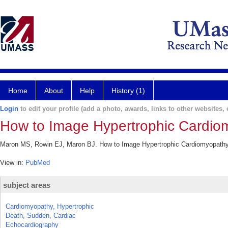
Home
About
Help
History (1)
Login
to edit your profile (add a photo, awards, links to other websites, e
How to Image Hypertrophic Cardio
Maron MS, Rowin EJ, Maron BJ. How to Image Hypertrophic Cardiomyopathy. 
View in:
PubMed
subject areas
Cardiomyopathy, Hypertrophic
Death, Sudden, Cardiac
Echocardiography