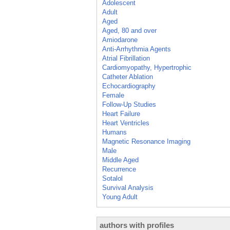
Adolescent
Adult
Aged
Aged, 80 and over
Amiodarone
Anti-Arrhythmia Agents
Atrial Fibrillation
Cardiomyopathy, Hypertrophic
Catheter Ablation
Echocardiography
Female
Follow-Up Studies
Heart Failure
Heart Ventricles
Humans
Magnetic Resonance Imaging
Male
Middle Aged
Recurrence
Sotalol
Survival Analysis
Young Adult
authors with profiles