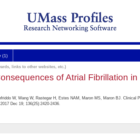
y (1)
ards, links to other websites, etc.)
Consequences of Atrial Fibrillation i
friddo W, Wang W, Rastegar H, Estes NAM, Maron MS, Maron BJ. Clinical Prof
. 2017 Dec 19; 136(25):2420-2436.