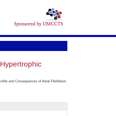
n Hypertrophic
ile and Consequences of Atrial Fibrillation