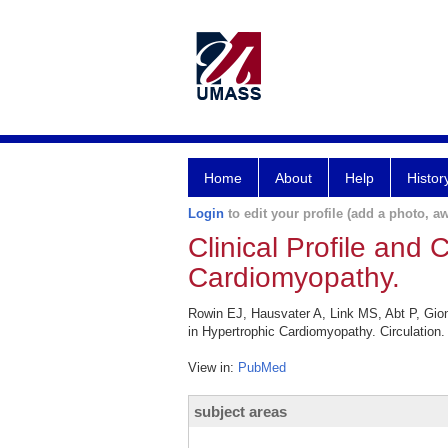
Home
About
Help
Histor
Login
to edit your profile (add a photo, aw
Clinical Profile and 
Cardiomyopathy.
Rowin EJ, Hausvater A, Link MS, Abt P, Gion
in Hypertrophic Cardiomyopathy. Circulation
View in:
PubMed
subject areas