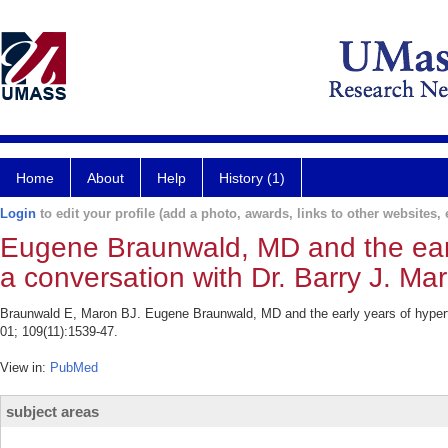
Home
About
Help
History (1)
Login
to edit your profile (add a photo, awards, links to other websites, e
Eugene Braunwald, MD and the earl
a conversation with Dr. Barry J. Ma
Braunwald E, Maron BJ. Eugene Braunwald, MD and the early years of hypertr
01; 109(11):1539-47.
View in:
PubMed
subject areas