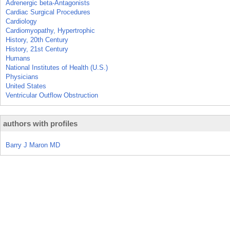
Adrenergic beta-Antagonists
Cardiac Surgical Procedures
Cardiology
Cardiomyopathy, Hypertrophic
History, 20th Century
History, 21st Century
Humans
National Institutes of Health (U.S.)
Physicians
United States
Ventricular Outflow Obstruction
authors with profiles
Barry J Maron MD