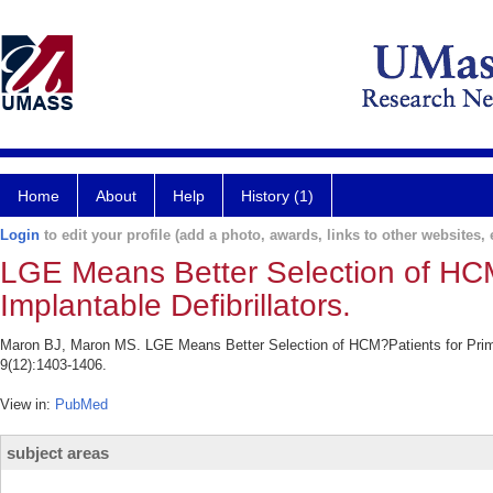
Home
About
Help
History (1)
Login
to edit your profile (add a photo, awards, links to other websites, e
LGE Means Better Selection of HCM
Implantable Defibrillators.
Maron BJ, Maron MS. LGE Means Better Selection of HCM?Patients for Primar
9(12):1403-1406.
View in:
PubMed
subject areas