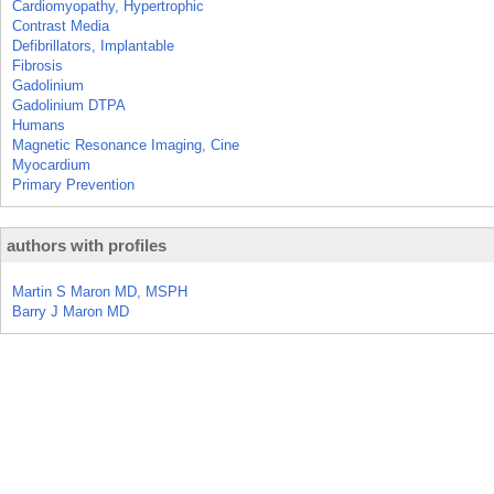
Cardiomyopathy, Hypertrophic
Contrast Media
Defibrillators, Implantable
Fibrosis
Gadolinium
Gadolinium DTPA
Humans
Magnetic Resonance Imaging, Cine
Myocardium
Primary Prevention
authors with profiles
Martin S Maron MD, MSPH
Barry J Maron MD