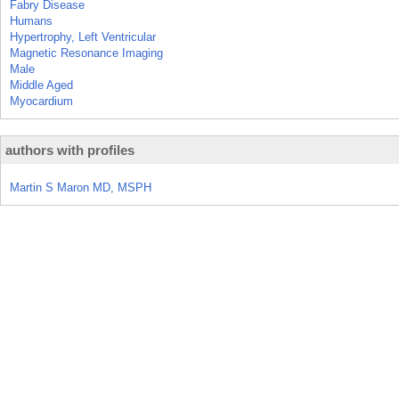
Fabry Disease
Humans
Hypertrophy, Left Ventricular
Magnetic Resonance Imaging
Male
Middle Aged
Myocardium
authors with profiles
Martin S Maron MD, MSPH