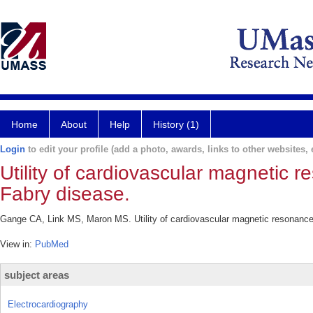
Home
About
Help
History (1)
Login
to edit your profile (add a photo, awards, links to other websites, e
Utility of cardiovascular magnetic 
Fabry disease.
Gange CA, Link MS, Maron MS. Utility of cardiovascular magnetic resonance 
View in:
PubMed
subject areas
Electrocardiography