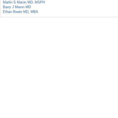
Martin S Maron MD, MSPH
Barry J Maron MD
Ethan Rowin MD, MBA