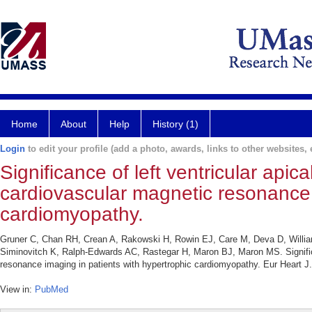
Home
About
Help
History (1)
Login
to edit your profile (add a photo, awards, links to other websites, e
Significance of left ventricular apic
cardiovascular magnetic resonance 
cardiomyopathy.
Gruner C, Chan RH, Crean A, Rakowski H, Rowin EJ, Care M, Deva D, Will
Siminovitch K, Ralph-Edwards AC, Rastegar H, Maron BJ, Maron MS. Significan
resonance imaging in patients with hypertrophic cardiomyopathy. Eur Heart J
View in:
PubMed