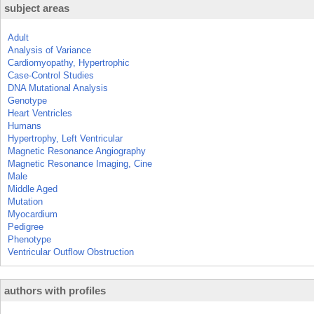
subject areas
Adult
Analysis of Variance
Cardiomyopathy, Hypertrophic
Case-Control Studies
DNA Mutational Analysis
Genotype
Heart Ventricles
Humans
Hypertrophy, Left Ventricular
Magnetic Resonance Angiography
Magnetic Resonance Imaging, Cine
Male
Middle Aged
Mutation
Myocardium
Pedigree
Phenotype
Ventricular Outflow Obstruction
authors with profiles