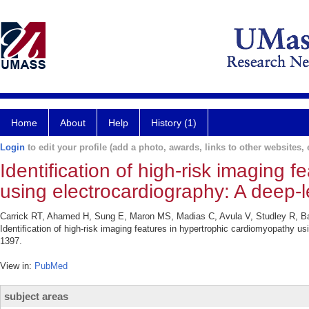
Home
About
Help
History (1)
Login
to edit your profile (add a photo, awards, links to other websites, e
Identification of high-risk imaging 
using electrocardiography: A deep-
Carrick RT, Ahamed H, Sung E, Maron MS, Madias C, Avula V, Studley R, B
Identification of high-risk imaging features in hypertrophic cardiomyopathy u
1397.
View in:
PubMed
subject areas