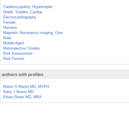
Cardiomyopathy, Hypertrophic
Death, Sudden, Cardiac
Electrocardiography
Female
Humans
Magnetic Resonance Imaging, Cine
Male
Middle Aged
Retrospective Studies
Risk Assessment
Risk Factors
authors with profiles
Martin S Maron MD, MSPH
Barry J Maron MD
Ethan Rowin MD, MBA