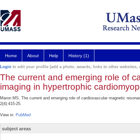
Home
About
Help
History (1)
Login
to edit your profile (add a photo, awards, links to other websites, e
The current and emerging role of c
imaging in hypertrophic cardiomyop
Maron MS. The current and emerging role of cardiovascular magnetic resona
2(4):415-25.
View in:
PubMed
subject areas