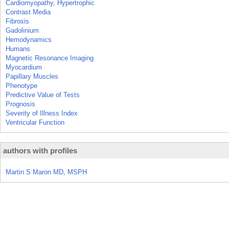
Cardiomyopathy, Hypertrophic
Contrast Media
Fibrosis
Gadolinium
Hemodynamics
Humans
Magnetic Resonance Imaging
Myocardium
Papillary Muscles
Phenotype
Predictive Value of Tests
Prognosis
Severity of Illness Index
Ventricular Function
authors with profiles
Martin S Maron MD, MSPH