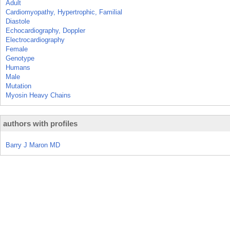
Adult
Cardiomyopathy, Hypertrophic, Familial
Diastole
Echocardiography, Doppler
Electrocardiography
Female
Genotype
Humans
Male
Mutation
Myosin Heavy Chains
authors with profiles
Barry J Maron MD