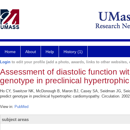
Home
About
Help
History (1)
Login
to edit your profile (add a photo, awards, links to other websites, e
Assessment of diastolic function wit
genotype in preclinical hypertrophi
Ho CY, Sweitzer NK, McDonough B, Maron BJ, Casey SA, Seidman JG, Seidma
predict genotype in preclinical hypertrophic cardiomyopathy. Circulation. 200
View in:
PubMed
subject areas