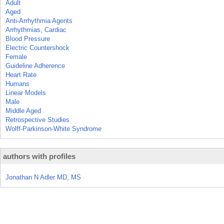
Adult
Aged
Anti-Arrhythmia Agents
Arrhythmias, Cardiac
Blood Pressure
Electric Countershock
Female
Guideline Adherence
Heart Rate
Humans
Linear Models
Male
Middle Aged
Retrospective Studies
Wolff-Parkinson-White Syndrome
authors with profiles
Jonathan N Adler MD, MS