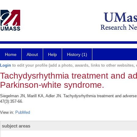
Home
About
Help
History (1)
Login
to edit your profile (add a photo, awards, links to other websites, e
Tachydysrhythmia treatment and adve
Parkinson-white syndrome.
Siegelman JN, Marill KA, Adler JN. Tachydysrhythmia treatment and adverse
47(3):357-66.
View in:
PubMed
subject areas