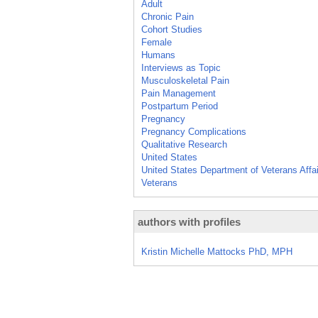
Adult
Chronic Pain
Cohort Studies
Female
Humans
Interviews as Topic
Musculoskeletal Pain
Pain Management
Postpartum Period
Pregnancy
Pregnancy Complications
Qualitative Research
United States
United States Department of Veterans Affa
Veterans
authors with profiles
Kristin Michelle Mattocks PhD, MPH