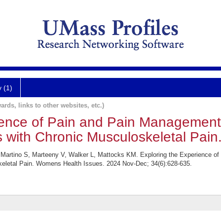
y (1)
ards, links to other websites, etc.)
ience of Pain and Pain Management
 with Chronic Musculoskeletal Pain
, Martino S, Marteeny V, Walker L, Mattocks KM. Exploring the Experience o
eletal Pain. Womens Health Issues. 2024 Nov-Dec; 34(6):628-635.