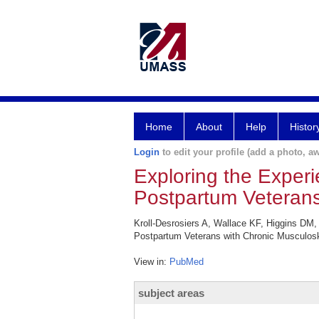
Home
About
Help
Histor
Login
to edit your profile (add a photo, aw
Exploring the Exper
Postpartum Veterans
Kroll-Desrosiers A, Wallace KF, Higgins DM
Postpartum Veterans with Chronic Musculosk
View in:
PubMed
subject areas