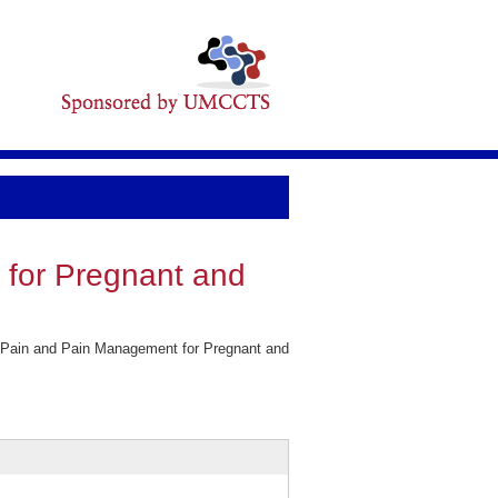
 for Pregnant and
.
f Pain and Pain Management for Pregnant and