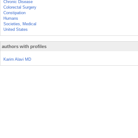
Chronic Disease
Colorectal Surgery
Constipation
Humans
Societies, Medical
United States
authors with profiles
Karim Alavi MD