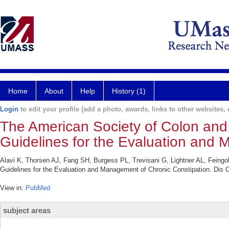
Home
About
Help
History (1)
Login
to edit your profile (add a photo, awards, links to other websites, e
The American Society of Colon and 
Guidelines for the Evaluation and 
Alavi K, Thorsen AJ, Fang SH, Burgess PL, Trevisani G, Lightner AL, Feingo
Guidelines for the Evaluation and Management of Chronic Constipation. Dis 
View in:
PubMed
subject areas