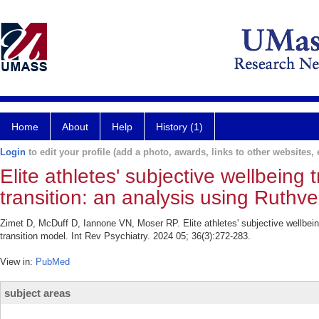
Home
About
Help
History (1)
Login
to edit your profile (add a photo, awards, links to other websites, e
Elite athletes' subjective wellbeing 
transition: an analysis using Ruthve
Zimet D, McDuff D, Iannone VN, Moser RP. Elite athletes' subjective wellbeing
transition model. Int Rev Psychiatry. 2024 05; 36(3):272-283.
View in:
PubMed
subject areas