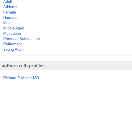
Adult
Athletes
Female
Humans
Male
Middle Aged
Motivation
Personal Satisfaction
Retirement
Young Adult
authors with profiles
Richard P Moser MD