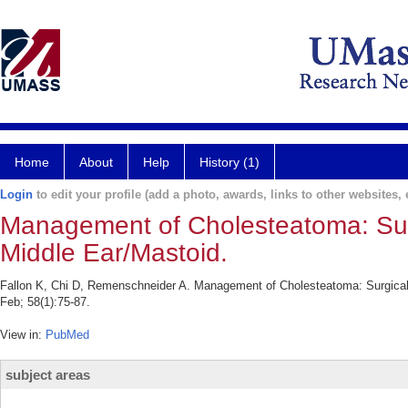
Home
About
Help
History (1)
Login
to edit your profile (add a photo, awards, links to other websites, e
Management of Cholesteatoma: Surg
Middle Ear/Mastoid.
Fallon K, Chi D, Remenschneider A. Management of Cholesteatoma: Surgical 
Feb; 58(1):75-87.
View in:
PubMed
subject areas