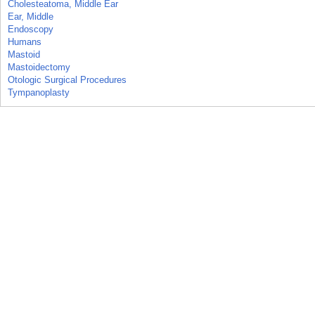
Cholesteatoma, Middle Ear
Ear, Middle
Endoscopy
Humans
Mastoid
Mastoidectomy
Otologic Surgical Procedures
Tympanoplasty