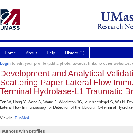
Home
About
Help
History (1)
Login
to edit your profile (add a photo, awards, links to other websites, e
Development and Analytical Valida
Scattering Paper Lateral Flow Immu
Terminal Hydrolase-L1 Traumatic Br
Tan W, Hang Y, Wang A, Wang J, Wigginton JG, Muehlschlegel S, Wu N. Deve
Lateral Flow Immunoassay for Detection of the Ubiquitin C-Terminal Hydrol
View in:
PubMed
authors with profiles