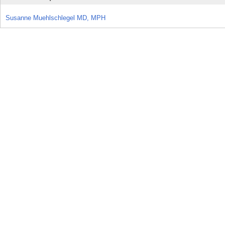
Susanne Muehlschlegel MD, MPH