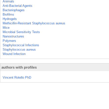
Animals
Anti-Bacterial Agents
Bacteriophages
Biofilms
Hydrogels
Methicillin-Resistant Staphylococcus aureus
Mice
Microbial Sensitivity Tests
Nanostructures
Polymers
Staphylococcal Infections
Staphylococcus aureus
Wound Infection
authors with profiles
Vincent Rotello PhD