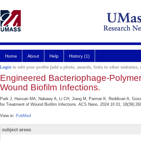
Home
About
Help
History (1)
Login
to edit your profile (add a photo, awards, links to other websites, e
Engineered Bacteriophage-Polymer
Wound Biofilm Infections.
Park J, Hassan MA, Nabawy A, Li CH, Jiang M, Parmar K, Reddivari A, Gos
for Treatment of Wound Biofilm Infections. ACS Nano. 2024 10 01; 18(39):26
View in:
PubMed
subject areas