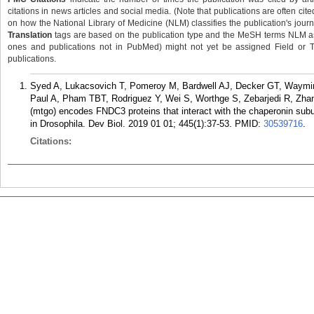
citations in news articles and social media. (Note that publications are often cit
on how the National Library of Medicine (NLM) classifies the publication's journa
Translation
tags are based on the publication type and the MeSH terms NLM ass
ones and publications not in PubMed) might not yet be assigned Field or Tran
publications.
Syed A, Lukacsovich T, Pomeroy M, Bardwell AJ, Decker GT, Waymire
Paul A, Pham TBT, Rodriguez Y, Wei S, Worthge S, Zebarjedi R, Zha
(mtgo) encodes FNDC3 proteins that interact with the chaperonin sub
in Drosophila. Dev Biol. 2019 01 01; 445(1):37-53.
PMID:
30539716
.
Citations: