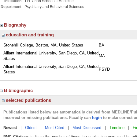
Institution
T.H. Chan School of Medicine
Department
Psychiatry and Behavioral Sciences
Biography
education and training
Stonehill College, Boston, MA, United States
BA
Alliant International University, San Diego, CA, United
MA
States
Alliant International University, San Diego, CA, United
PSYD
States
Bibliographic
selected publications
Publications listed below are automatically derived from MEDLINE/Pu
incorrect or missing publications. Faculty can
login
to make correctio
Newest
|
Oldest
|
Most Cited
|
Most Discussed
|
Timeline
|
Fi
PMC Citations
indicate the number of times the publication was cited by ar