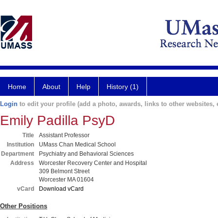
Home
About
Help
History (1)
Login
to edit your profile (add a photo, awards, links to other websites, e
Emily Padilla PsyD
Title
Assistant Professor
Institution
UMass Chan Medical School
Department
Psychiatry and Behavioral Sciences
Address
Worcester Recovery Center and Hospital
309 Belmont Street
Worcester MA 01604
vCard
Download vCard
Other Positions