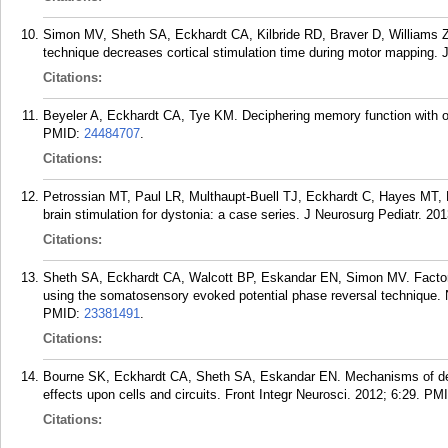
Simon MV, Sheth SA, Eckhardt CA, Kilbride RD, Braver D, Williams Z
technique decreases cortical stimulation time during motor mapping. J
Citations:
Beyeler A, Eckhardt CA, Tye KM. Deciphering memory function with op
PMID:
24484707
.
Citations:
Petrossian MT, Paul LR, Multhaupt-Buell TJ, Eckhardt C, Hayes MT,
brain stimulation for dystonia: a case series. J Neurosurg Pediatr. 20
Citations:
Sheth SA, Eckhardt CA, Walcott BP, Eskandar EN, Simon MV. Factors a
using the somatosensory evoked potential phase reversal technique. 
PMID:
23381491
.
Citations:
Bourne SK, Eckhardt CA, Sheth SA, Eskandar EN. Mechanisms of deep
effects upon cells and circuits. Front Integr Neurosci. 2012; 6:29.
PM
Citations: