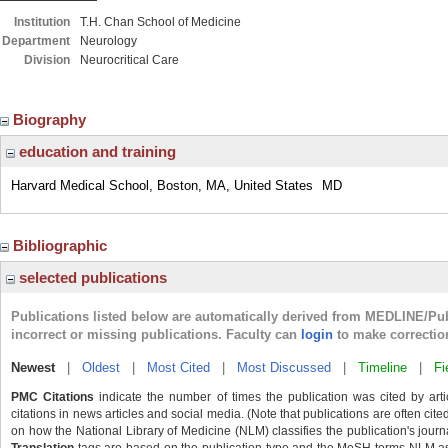
Institution
T.H. Chan School of Medicine
Department
Neurology
Division
Neurocritical Care
Biography
education and training
Harvard Medical School, Boston, MA, United States
MD
Bibliographic
selected publications
Publications listed below are automatically derived from MEDLINE/Pu
incorrect or missing publications. Faculty can
login
to make correctio
Newest
|
Oldest
|
Most Cited
|
Most Discussed
|
Timeline
|
Fi
PMC Citations
indicate the number of times the publication was cited by ar
citations in news articles and social media. (Note that publications are often cit
on how the National Library of Medicine (NLM) classifies the publication's journa