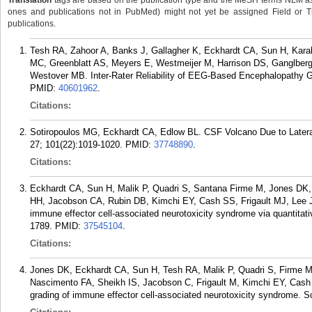
Translation
tags are based on the publication type and the MeSH terms NLM ass
ones and publications not in PubMed) might not yet be assigned Field or Trans
publications.
Tesh RA, Zahoor A, Banks J, Gallagher K, Eckhardt CA, Sun H, Karaki
MC, Greenblatt AS, Meyers E, Westmeijer M, Harrison DS, Ganglberg
Westover MB. Inter-Rater Reliability of EEG-Based Encephalopathy Gr
PMID:
40601962
.
Citations:
Sotiropoulos MG, Eckhardt CA, Edlow BL. CSF Volcano Due to Lateral
27; 101(22):1019-1020.
PMID:
37748890
.
Citations:
Eckhardt CA, Sun H, Malik P, Quadri S, Santana Firme M, Jones DK,
HH, Jacobson CA, Rubin DB, Kimchi EY, Cash SS, Frigault MJ, Lee J
immune effector cell-associated neurotoxicity syndrome via quantitat
1789.
PMID:
37545104
.
Citations:
Jones DK, Eckhardt CA, Sun H, Tesh RA, Malik P, Quadri S, Firme M
Nascimento FA, Sheikh IS, Jacobson C, Frigault M, Kimchi EY, Cas
grading of immune effector cell-associated neurotoxicity syndrome. S