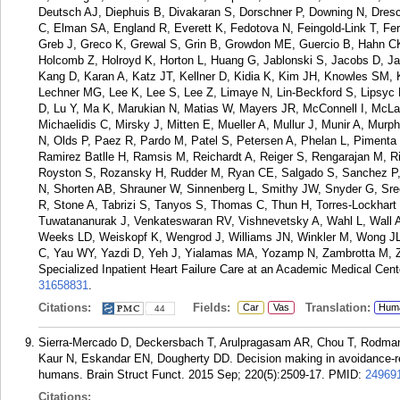
Deutsch AJ, Diephuis B, Divakaran S, Dorschner P, Downing N, Dresc
C, Elman SA, England R, Everett K, Fedotova N, Feingold-Link T, Ferre
Greb J, Greco K, Grewal S, Grin B, Growdon ME, Guercio B, Hahn CK
Holcomb Z, Holroyd K, Horton L, Huang G, Jablonski S, Jacobs D, Ja
Kang D, Karan A, Katz JT, Kellner D, Kidia K, Kim JH, Knowles SM, Ko
Lechner MG, Lee K, Lee S, Lee Z, Limaye N, Lin-Beckford S, Lipsyc M
D, Lu Y, Ma K, Marukian N, Matias W, Mayers JR, McConnell I, McL
Michaelidis C, Mirsky J, Mitten E, Mueller A, Mullur J, Munir A, Mu
N, Olds P, Paez R, Pardo M, Patel S, Petersen A, Phelan L, Pimenta
Ramirez Batlle H, Ramsis M, Reichardt A, Reiger S, Rengarajan M, R
Royston S, Rozansky H, Rudder M, Ryan CE, Salgado S, Sanchez P,
N, Shorten AB, Shrauner W, Sinnenberg L, Smithy JW, Snyder G, Sree
R, Stone A, Tabrizi S, Tanyos S, Thomas C, Thun H, Torres-Lockhart K
Tuwatananurak J, Venkateswaran RV, Vishnevetsky A, Wahl L, Wall 
Weeks LD, Weiskopf K, Wengrod J, Williams JN, Winkler M, Wong JL
C, Yau WY, Yazdi D, Yeh J, Yialamas MA, Yozamp N, Zambrotta M, Zon 
Specialized Inpatient Heart Failure Care at an Academic Medical Cente
31658831
.
Citations:
Fields:
Translation:
Car
Vas
Hum
44
Sierra-Mercado D, Deckersbach T, Arulpragasam AR, Chou T, Rodma
Kaur N, Eskandar EN, Dougherty DD. Decision making in avoidance-re
humans. Brain Struct Funct. 2015 Sep; 220(5):2509-17.
PMID:
24969
Citations: