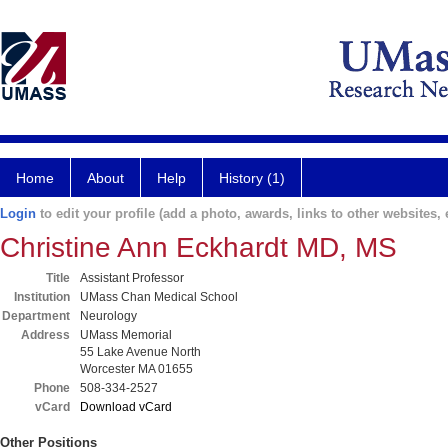
Home
About
Help
History (1)
Login
to edit your profile (add a photo, awards, links to other websites, e
Christine Ann Eckhardt MD, MS
Title
Assistant Professor
Institution
UMass Chan Medical School
Department
Neurology
Address
UMass Memorial
55 Lake Avenue North
Worcester MA 01655
Phone
508-334-2527
vCard
Download vCard
Other Positions