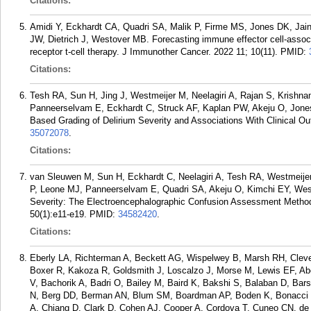
Citations:
Amidi Y, Eckhardt CA, Quadri SA, Malik P, Firme MS, Jones DK, Ja
JW, Dietrich J, Westover MB. Forecasting immune effector cell-associ
receptor t-cell therapy. J Immunother Cancer. 2022 11; 10(11).
PMID:
Citations:
Tesh RA, Sun H, Jing J, Westmeijer M, Neelagiri A, Rajan S, Krishn
Panneerselvam E, Eckhardt C, Struck AF, Kaplan PW, Akeju O, Jon
Based Grading of Delirium Severity and Associations With Clinical Ou
35072078
.
Citations:
van Sleuwen M, Sun H, Eckhardt C, Neelagiri A, Tesh RA, Westmeijer
P, Leone MJ, Panneerselvam E, Quadri SA, Akeju O, Kimchi EY, Wes
Severity: The Electroencephalographic Confusion Assessment Method
50(1):e11-e19.
PMID:
34582420
.
Citations:
Eberly LA, Richterman A, Beckett AG, Wispelwey B, Marsh RH, Cle
Boxer R, Kakoza R, Goldsmith J, Loscalzo J, Morse M, Lewis EF, Ab
V, Bachorik A, Badri O, Bailey M, Baird K, Bakshi S, Balaban D, B
N, Berg DD, Berman AN, Blum SM, Boardman AP, Boden K, Bonacci 
A, Chiang D, Clark D, Cohen AJ, Cooper A, Cordova T, Cuneo CN, de 