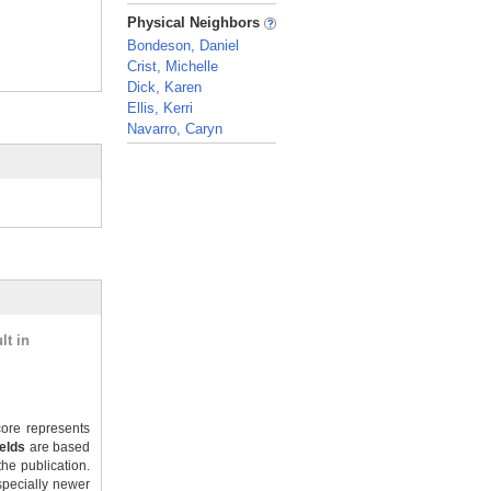
_
Physical Neighbors
Bondeson, Daniel
Crist, Michelle
Dick, Karen
Ellis, Kerri
Navarro, Caryn
_
lt in
ore represents
ields
are based
the publication.
specially newer