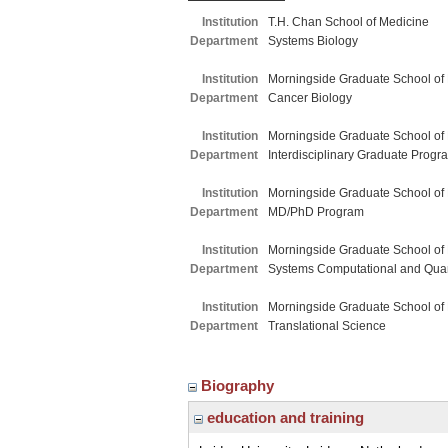
Institution
T.H. Chan School of Medicine
Department
Systems Biology
Institution
Morningside Graduate School of
Department
Cancer Biology
Institution
Morningside Graduate School of
Department
Interdisciplinary Graduate Progr
Institution
Morningside Graduate School of
Department
MD/PhD Program
Institution
Morningside Graduate School of
Department
Systems Computational and Quant
Institution
Morningside Graduate School of
Department
Translational Science
Biography
education and training