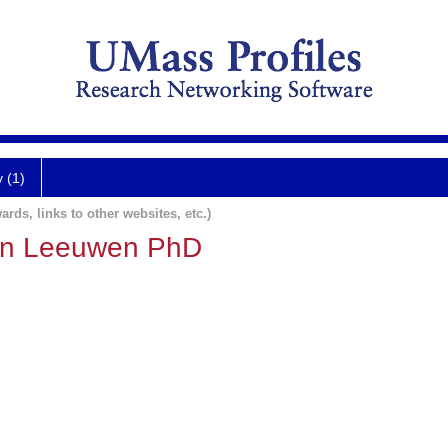
y (1)
ards, links to other websites, etc.)
an Leeuwen PhD