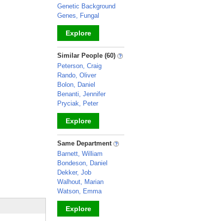
Genetic Background
Genes, Fungal
Explore
_
Similar People (60)
Peterson, Craig
Rando, Oliver
Bolon, Daniel
Benanti, Jennifer
Pryciak, Peter
Explore
_
Same Department
Barnett, William
Bondeson, Daniel
Dekker, Job
Walhout, Marian
Watson, Emma
Explore