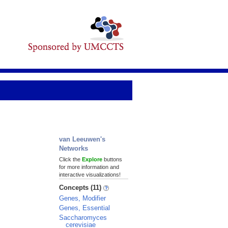
van Leeuwen's
Networks
Click the
Explore
buttons
for more information and
interactive visualizations!
Concepts (11)
Genes, Modifier
Genes, Essential
Saccharomyces
cerevisiae