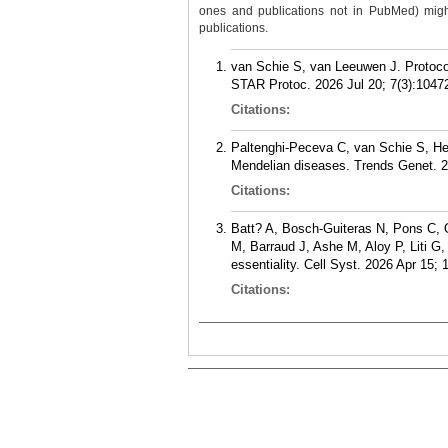
ones and publications not in PubMed) might 
publications.
van Schie S, van Leeuwen J. Protocol
STAR Protoc. 2026 Jul 20; 7(3):1047
Citations:
Paltenghi-Peceva C, van Schie S, Hei
Mendelian diseases. Trends Genet. 2
Citations:
Batt? A, Bosch-Guiteras N, Pons C, 
M, Barraud J, Ashe M, Aloy P, Liti G
essentiality. Cell Syst. 2026 Apr 15; 
Citations: