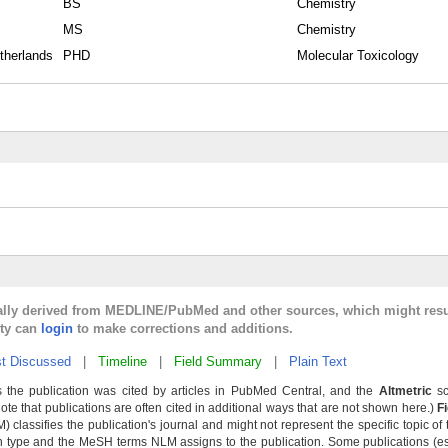
BS
Chemistry
MS
Chemistry
therlands
PHD
Molecular Toxicology
cally derived from MEDLINE/PubMed and other sources, which might resu
lty can
login
to make corrections and additions.
t Discussed
|
Timeline
|
Field Summary
|
Plain Text
 the publication was cited by articles in PubMed Central, and the
Altmetric
sc
Note that publications are often cited in additional ways that are not shown here.)
F
classifies the publication's journal and might not represent the specific topic of 
n type and the MeSH terms NLM assigns to the publication. Some publications (e