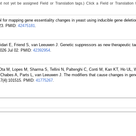
not yet be assigned Field or Translation tags.) Click a Field or Translation ta
 for mapping gene essentiality changes in yeast using inducible gene deleti
23.
PMID:
42475181
.
dari E, Friend S, van Leeuwen J. Genetic suppressors as new therapeutic tar
026 Jul 02.
PMID:
42392954
.
Ota M, Lopes M, Sharma S, Tellini N, Paltenghi C, Conti M, Kan KT, Ho UL, 
, Chabes A, Parts L, van Leeuwen J. The modifiers that cause changes in gen
17(4):101515.
PMID:
41775267
.