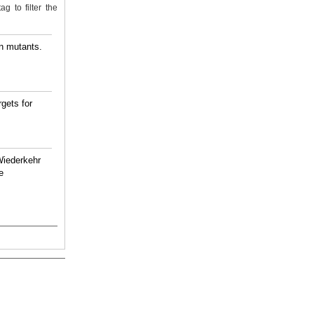
g to filter the
on mutants.
gets for
Wiederkehr
e