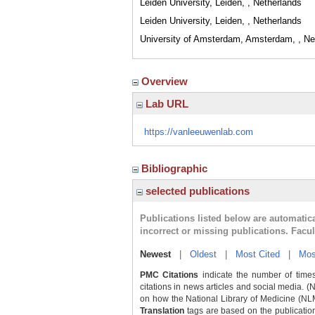
Leiden University, Leiden, , Netherlands
Leiden University, Leiden, , Netherlands
University of Amsterdam, Amsterdam, , Ne
Overview
Lab URL
https://vanleeuwenlab.com
Bibliographic
selected publications
Publications listed below are automati
incorrect or missing publications. Facu
Newest
|
Oldest
|
Most Cited
|
Mos
PMC Citations
indicate the number of times
citations in news articles and social media. (
on how the National Library of Medicine (NLM) 
Translation
tags are based on the publicatio