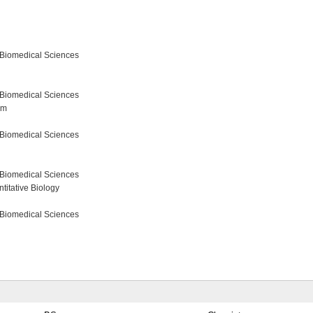
 Biomedical Sciences
 Biomedical Sciences
am
 Biomedical Sciences
 Biomedical Sciences
itative Biology
 Biomedical Sciences