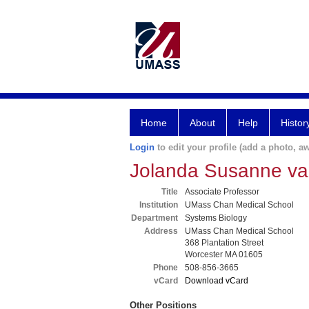
Home
About
Help
Histor
Login
to edit your profile (add a photo, aw
Jolanda Susanne v
Title
Associate Professor
Institution
UMass Chan Medical School
Department
Systems Biology
Address
UMass Chan Medical School
368 Plantation Street
Worcester MA 01605
Phone
508-856-3665
vCard
Download vCard
Other Positions