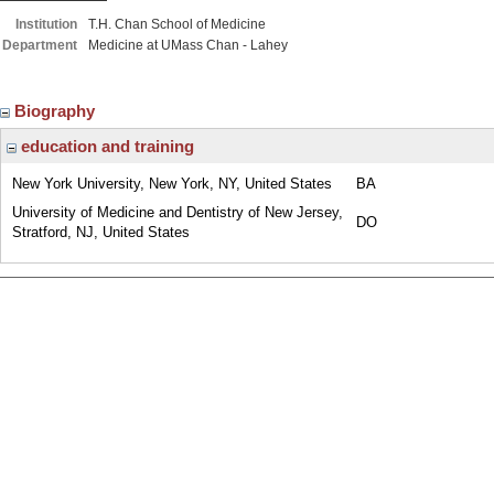
Institution
T.H. Chan School of Medicine
Department
Medicine at UMass Chan - Lahey
Biography
education and training
New York University, New York, NY, United States
BA
University of Medicine and Dentistry of New Jersey,
DO
Stratford, NJ, United States