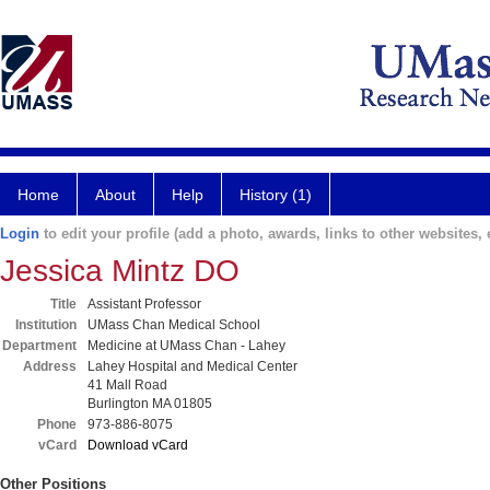
Home
About
Help
History (1)
Login
to edit your profile (add a photo, awards, links to other websites, e
Jessica Mintz DO
Title
Assistant Professor
Institution
UMass Chan Medical School
Department
Medicine at UMass Chan - Lahey
Address
Lahey Hospital and Medical Center
41 Mall Road
Burlington MA 01805
Phone
973-886-8075
vCard
Download vCard
Other Positions