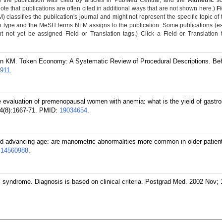
 the publication was cited by articles in PubMed Central, and the
Altmetric
sc
Note that publications are often cited in additional ways that are not shown here.)
F
classifies the publication's journal and might not represent the specific topic of 
n type and the MeSH terms NLM assigns to the publication. Some publications (e
not yet be assigned Field or Translation tags.) Click a Field or Translation ta
on KM. Token Economy: A Systematic Review of Procedural Descriptions. Be
911
.
evaluation of premenopausal women with anemia: what is the yield of gastroi
4(8):1667-71.
PMID:
19034654
.
 advancing age: are manometric abnormalities more common in older patient
:
14560988
.
 syndrome. Diagnosis is based on clinical criteria. Postgrad Med. 2002 Nov; 