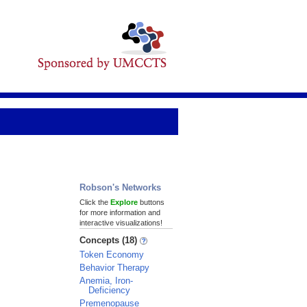
Robson's Networks
Click the
Explore
buttons
for more information and
interactive visualizations!
Concepts (18)
Token Economy
Behavior Therapy
Anemia, Iron-
Deficiency
Premenopause