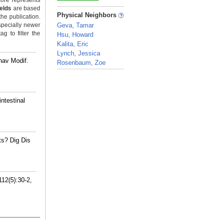
ore represents
ields
are based
_
Physical Neighbors
the publication.
specially newer
Geva, Tamar
g to filter the
Hsu, Howard
Kalita, Eric
Lynch, Jessica
hav Modif.
Rosenbaum, Zoe
_
ntestinal
s? Dig Dis
112(5):30-2,