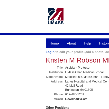
Home
About
Help
Histor
Login
to edit your profile (add a photo, aw
Kristen M Robson 
Title
Assistant Professor
Institution
UMass Chan Medical School
Department
Medicine at UMass Chan - Lahe
Address
Lahey Hospital and Medical Cen
41 Mall Road
Burlington MA 01805
Phone
617-480-5209
vCard
Download vCard
Other Positions