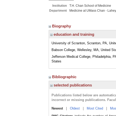
Institution
T.H. Chan School of Medicine
Department
Medicine at UMass Chan - Lahe
Biography
education and training
University of Scranton, Scranton, PA, Unit
Babson College, Wellesley, MA, United St
Jefferson Medical College, Philadelphia, P
States
Bibliographic
selected publications
Publications listed below are automati
incorrect or missing publications. Facu
Newest
|
Oldest
|
Most Cited
|
Mos