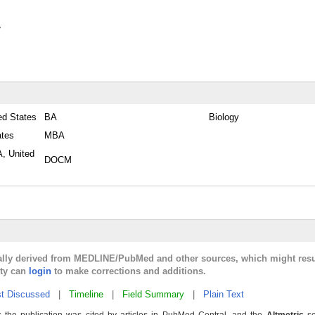
y
ed States
BA
Biology
ates
MBA
A, United
DOCM
cally derived from MEDLINE/PubMed and other sources, which might resu
lty can
login
to make corrections and additions.
t Discussed
|
Timeline
|
Field Summary
|
Plain Text