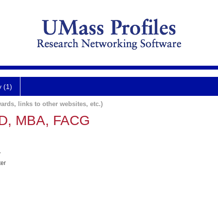
y (1)
ards, links to other websites, etc.)
MD, MBA, FACG
y
ter