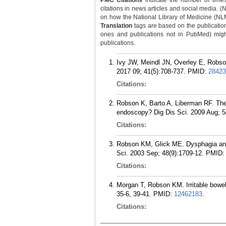
PMC Citations
indicate the number of times
citations in news articles and social media. (
on how the National Library of Medicine (NLM) 
Translation
tags are based on the publicatio
ones and publications not in PubMed) might 
publications.
Ivy JW, Meindl JN, Overley E, Robs
2017 09; 41(5):708-737.
PMID:
28423
Citations:
Robson K, Barto A, Liberman RF. The 
endoscopy? Dig Dis Sci. 2009 Aug; 5
Citations:
Robson KM, Glick ME. Dysphagia and
Sci. 2003 Sep; 48(9):1709-12.
PMID
Citations:
Morgan T, Robson KM. Irritable bowel
35-6, 39-41.
PMID:
12462183
.
Citations: