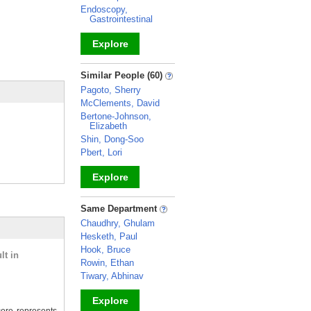
Endoscopy,
Gastrointestinal
Explore
_
Similar People (60)
Pagoto, Sherry
McClements, David
Bertone-Johnson,
Elizabeth
Shin, Dong-Soo
Pbert, Lori
Explore
_
Same Department
Chaudhry, Ghulam
Hesketh, Paul
Hook, Bruce
lt in
Rowin, Ethan
Tiwary, Abhinav
Explore