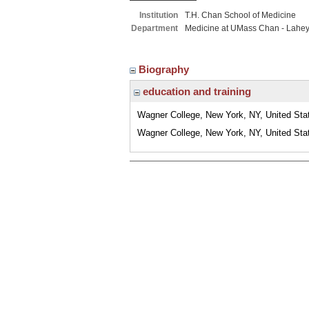
Institution
T.H. Chan School of Medicine
Department
Medicine at UMass Chan - Lahe
Biography
education and training
Wagner College, New York, NY, United Sta
Wagner College, New York, NY, United Sta