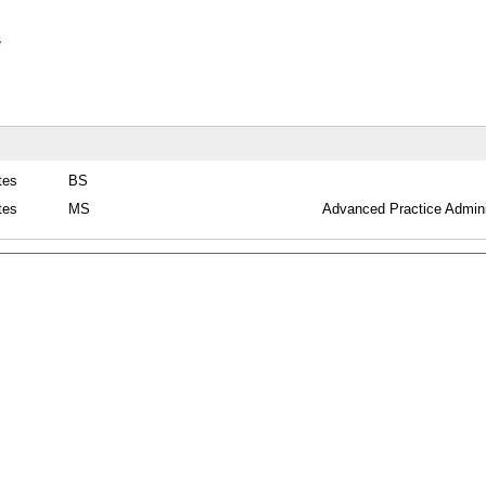
y
tes
BS
tes
MS
Advanced Practice Admini