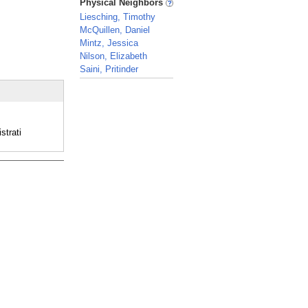
Physical Neighbors
Liesching, Timothy
McQuillen, Daniel
Mintz, Jessica
Nilson, Elizabeth
Saini, Pritinder
_
strati