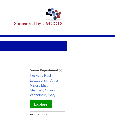
Same Department
Hesketh, Paul
Leszczynski, Anna
Maron, Martin
Stempek, Susan
Winzelberg, Gary
Explore
_