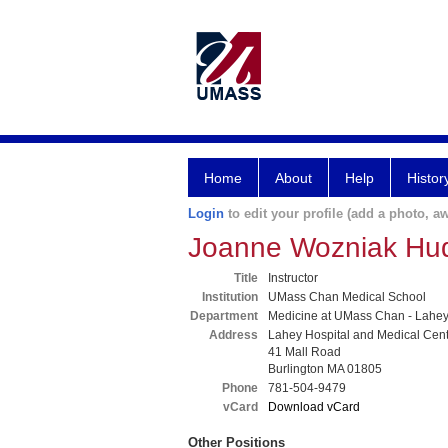
Home
About
Help
Histor
Login
to edit your profile (add a photo, aw
Joanne Wozniak Hu
Title
Instructor
Institution
UMass Chan Medical School
Department
Medicine at UMass Chan - Lahe
Address
Lahey Hospital and Medical Cen
41 Mall Road
Burlington MA 01805
Phone
781-504-9479
vCard
Download vCard
Other Positions