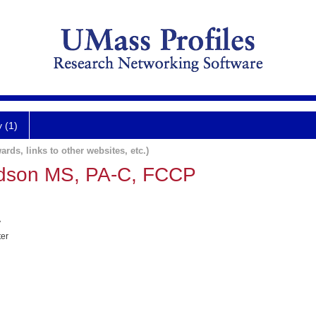
y (1)
ards, links to other websites, etc.)
dson MS, PA-C, FCCP
y
ter