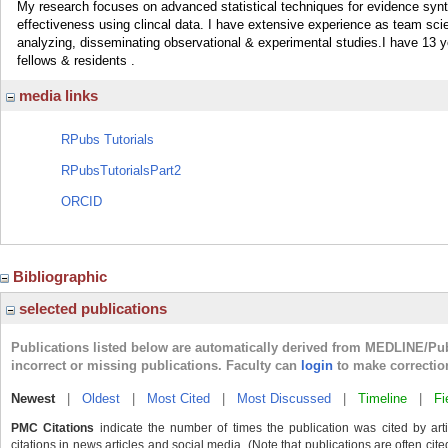
My research focuses on advanced statistical techniques for evidence syn
effectiveness using clincal data. I have extensive experience as team scien
analyzing, disseminating observational & experimental studies.I have 13 
fellows & residents .
media links
RPubs Tutorials
RPubsTutorialsPart2
ORCID
Bibliographic
selected publications
Publications listed below are automatically derived from MEDLINE/Pu
incorrect or missing publications. Faculty can
login
to make correctio
Newest
|
Oldest
|
Most Cited
|
Most Discussed
|
Timeline
|
Fi
PMC Citations
indicate the number of times the publication was cited by ar
citations in news articles and social media. (Note that publications are often cit