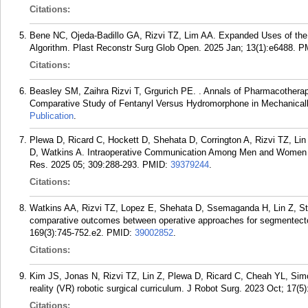
Citations:
Bene NC, Ojeda-Badillo GA, Rizvi TZ, Lim AA. Expanded Uses of the 
Algorithm. Plast Reconstr Surg Glob Open. 2025 Jan; 13(1):e6488.
P
Citations:
Beasley SM, Zaihra Rizvi T, Grgurich PE. . Annals of Pharmacothera
Comparative Study of Fentanyl Versus Hydromorphone in Mechanically 
Publication
.
Plewa D, Ricard C, Hockett D, Shehata D, Corrington A, Rizvi TZ, Li
D, Watkins A. Intraoperative Communication Among Men and Women S
Res. 2025 05; 309:288-293.
PMID:
39379244
.
Citations:
Watkins AA, Rizvi TZ, Lopez E, Shehata D, Ssemaganda H, Lin Z, St
comparative outcomes between operative approaches for segmentecto
169(3):745-752.e2.
PMID:
39002852
.
Citations:
Kim JS, Jonas N, Rizvi TZ, Lin Z, Plewa D, Ricard C, Cheah YL, Simon 
reality (VR) robotic surgical curriculum. J Robot Surg. 2023 Oct; 17(5
Citations: