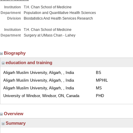
Institution
T.H. Chan School of Medicine
Department
Population and Quantitative Health Sciences
Division
Biostatistics And Health Services Research
Institution
T.H. Chan School of Medicine
Department
Surgery at UMass Chan - Lahey
Biography
education and training
Aligarh Muslim University, Aligarh, , India
BS
Aligarh Muslim University, Aligarh, , India
MPHIL
Aligarh Muslim University, Aligarh, , India
MS
University of Windsor, Windsor, ON, Canada
PHD
Overview
Summary