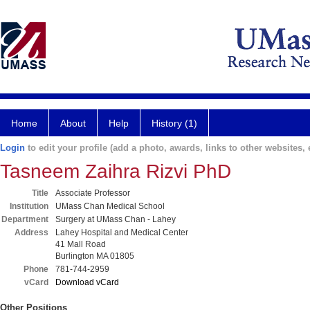
Home
About
Help
History (1)
Login
to edit your profile (add a photo, awards, links to other websites, e
Tasneem Zaihra Rizvi PhD
Title
Associate Professor
Institution
UMass Chan Medical School
Department
Surgery at UMass Chan - Lahey
Address
Lahey Hospital and Medical Center
41 Mall Road
Burlington MA 01805
Phone
781-744-2959
vCard
Download vCard
Other Positions