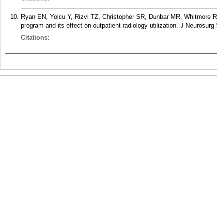
Ryan EN, Yolcu Y, Rizvi TZ, Christopher SR, Dunbar MR, Whitmore RG
program and its effect on outpatient radiology utilization. J Neurosur
Citations: