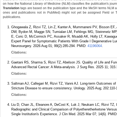
on how the National Library of Medicine (NLM) classifies the publication's journa
Translation
tags are based on the publication type and the MeSH terms NLM ass
ones and publications not in PubMed) might not yet be assigned Field or Tran
publications.
Ghogawala Z, Rizvi TZ, Lin Z, Kanter A, Mummaneni PV, Bisson EF,
DW, Bydon M, Magge SN, Tumialan LM, Fehlings MG, Steinmetz MP, 
E, Coric D, McCormick PC, Assaker R, Msaddi AK, Holly LT, Kawaguc
Expert Panel for Symptomatic Patients With Grade I Degenerative Lum
Neurosurgery. 2026 Aug 01; 99(2):285-294.
PMID:
41196064
.
Citations:
Gaetani RS, Sharma S, Rizvi TZ, Abelson JS. Quality of Life and Fun
Advanced Rectal Cancer: A Meta-analysis. J Surg Res. 2025 11; 315:
Citations:
Saltman AJ, Callegari M, Rizvi TZ, Vanni AJ. Long-term Outcomes of
Stricture Disease to ensure consistency. Urology. 2025 Aug; 202:110-
Citations:
Liu D, Chan JL, Eleanore A, DeCost K, Luk J, Neukam LC, Rizvi TZ
Radiographic and Clinical Comparison of Polyetheretherketone Versu
Single Institution's Experience. J Clin Med. 2025 Mar 07; 14(6).
PMID