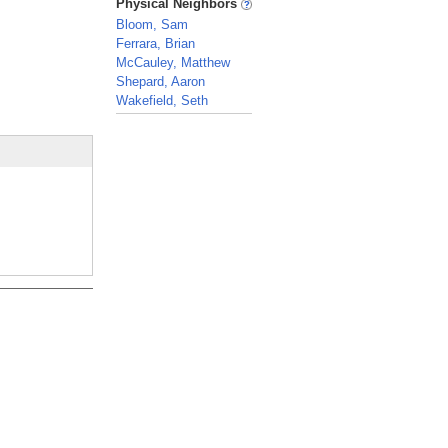
Physical Neighbors
Bloom, Sam
Ferrara, Brian
McCauley, Matthew
Shepard, Aaron
Wakefield, Seth
_