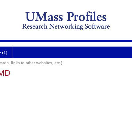
y (1)
ards, links to other websites, etc.)
 MD