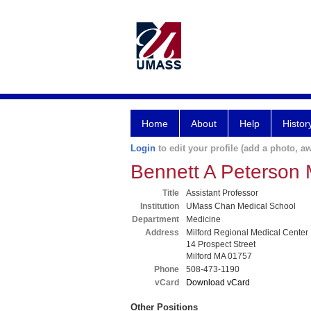
Home
About
Help
Histor
Login
to edit your profile (add a photo, aw
Bennett A Peterson
Title
Assistant Professor
Institution
UMass Chan Medical School
Department
Medicine
Address
Milford Regional Medical Center
14 Prospect Street
Milford MA 01757
Phone
508-473-1190
vCard
Download vCard
Other Positions