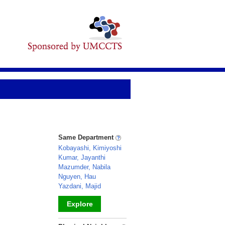
Same Department
Kobayashi, Kimiyoshi
Kumar, Jayanthi
Mazumder, Nabila
Nguyen, Hau
Yazdani, Majid
Explore
_