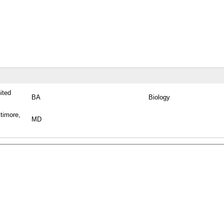
ited
BA
Biology
timore,
MD