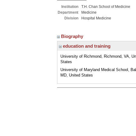
Institution
T.H. Chan School of Medicine
Department
Medicine
Division
Hospital Medicine
Biography
education and training
University of Richmond, Richmond, VA, Un
States
University of Maryland Medical School, Bal
MD, United States