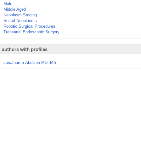
Male
Middle Aged
Neoplasm Staging
Rectal Neoplasms
Robotic Surgical Procedures
Transanal Endoscopic Surgery
authors with profiles
Jonathan S Abelson MD, MS