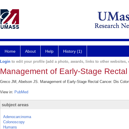
Home
About
Help
History (1)
Login
to edit your profile (add a photo, awards, links to other websites, e
Management of Early-Stage Rectal
Greco JM, Abelson JS. Management of Early-Stage Rectal Cancer. Dis Colon
View in:
PubMed
subject areas
Adenocarcinoma
Colonoscopy
Humans