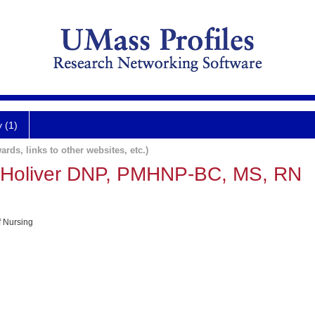
y (1)
ards, links to other websites, etc.)
) Holiver DNP, PMHNP-BC, MS, RN
f Nursing