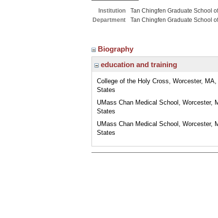
Institution
Tan Chingfen Graduate School o
Department
Tan Chingfen Graduate School o
Biography
education and training
College of the Holy Cross, Worcester, MA,
States
UMass Chan Medical School, Worcester, 
States
UMass Chan Medical School, Worcester, 
States