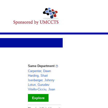
Same Department
Carpenter, Dawn
Harding, Shari
Isenberger, Johnny
Lotun, Gurudev
Vitello-Cicciu, Joan
Explore
_