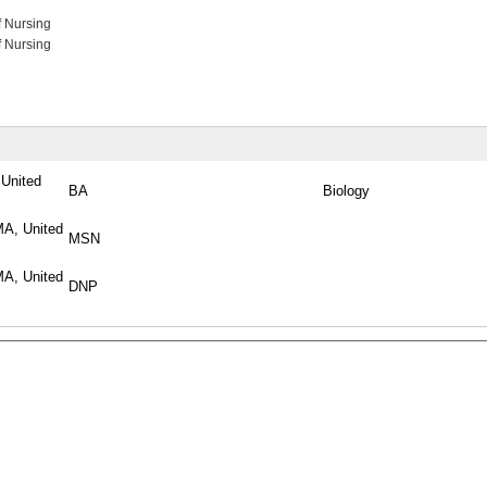
f Nursing
f Nursing
 United
BA
Biology
MA, United
MSN
MA, United
DNP