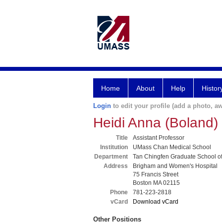
Home
About
Help
Histor
Login
to edit your profile (add a photo, aw
Heidi Anna (Boland
Title
Assistant Professor
Institution
UMass Chan Medical School
Department
Tan Chingfen Graduate School o
Address
Brigham and Women's Hospital
75 Francis Street
Boston MA 02115
Phone
781-223-2818
vCard
Download vCard
Other Positions