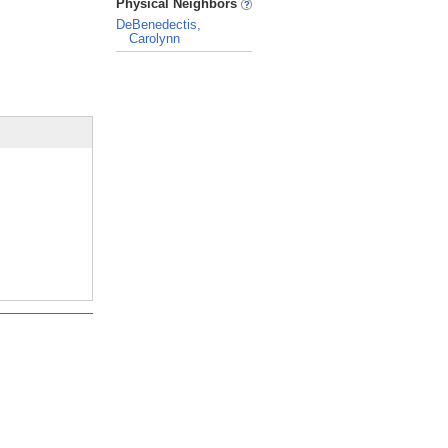
Physical Neighbors
DeBenedectis,
Carolynn
_