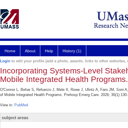
Home
About
Help
History (1)
Login
to edit your profile (add a photo, awards, links to other websites, e
Incorporating Systems-Level Stakeh
Mobile Integrated Health Programs.
O'Connor L, Behar S, Refuerzo J, Mele X, Rowe J, Ulintz A, Faro JM, Soni A
of Mobile Integrated Health Programs. Prehosp Emerg Care. 2026; 30(1):130-
View in:
PubMed
subject areas