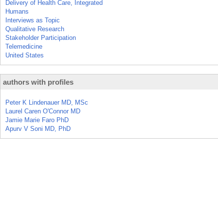
Delivery of Health Care, Integrated
Humans
Interviews as Topic
Qualitative Research
Stakeholder Participation
Telemedicine
United States
authors with profiles
Peter K Lindenauer MD, MSc
Laurel Caren O'Connor MD
Jamie Marie Faro PhD
Apurv V Soni MD, PhD