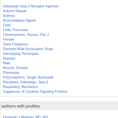
Adrenergic beta-2 Receptor Agonists
Ankyrin Repeat
Asthma
Bronchodilator Agents
Child
Child, Preschool
Chromosomes, Human, Pair 2
Female
Gene Frequency
Genome-Wide Association Study
Genotyping Techniques
Humans
Male
Muscle, Smooth
Phenotype
Polymorphism, Single Nucleotide
Receptors, Adrenergic, beta-2
Respiratory Mechanics
Suppressor of Cytokine Signaling Proteins
authors with profiles
Fernando J Martinez MD, MS