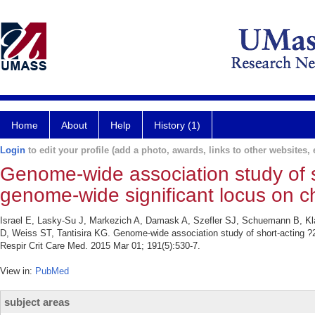
Home
About
Help
History (1)
Login
to edit your profile (add a photo, awards, links to other websites, e
Genome-wide association study of s
genome-wide significant locus on
Israel E, Lasky-Su J, Markezich A, Damask A, Szefler SJ, Schuemann B, Kl
D, Weiss ST, Tantisira KG. Genome-wide association study of short-acting 
Respir Crit Care Med. 2015 Mar 01; 191(5):530-7.
View in:
PubMed
subject areas