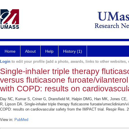
Home
About
Help
History (1)
Login
to edit your profile (add a photo, awards, links to other websites, e
Single-inhaler triple therapy flutica
versus fluticasone furoate/vilanterol
with COPD: results on cardiovascula
Day NC, Kumar S, Criner G, Dransfield M, Halpin DMG, Han MK, Jones CE, K
R, Lipson DA. Single-inhaler triple therapy fluticasone furoate/umeclidinium/vil
COPD: results on cardiovascular safety from the IMPACT trial. Respir Res. 2
View in:
PubMed