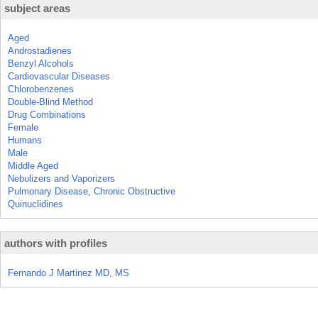
subject areas
Aged
Androstadienes
Benzyl Alcohols
Cardiovascular Diseases
Chlorobenzenes
Double-Blind Method
Drug Combinations
Female
Humans
Male
Middle Aged
Nebulizers and Vaporizers
Pulmonary Disease, Chronic Obstructive
Quinuclidines
authors with profiles
Fernando J Martinez MD, MS