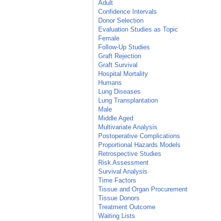
Adult
Confidence Intervals
Donor Selection
Evaluation Studies as Topic
Female
Follow-Up Studies
Graft Rejection
Graft Survival
Hospital Mortality
Humans
Lung Diseases
Lung Transplantation
Male
Middle Aged
Multivariate Analysis
Postoperative Complications
Proportional Hazards Models
Retrospective Studies
Risk Assessment
Survival Analysis
Time Factors
Tissue and Organ Procurement
Tissue Donors
Treatment Outcome
Waiting Lists