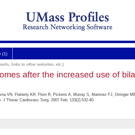
y (1)
ards, links to other websites, etc.)
omes after the increased use of bila
a VN, Flaherty KR, Florn R, Pickens A, Murray S, Martinez FJ, Orringer MB.
ion. J Thorac Cardiovasc Surg. 2007 Feb; 133(2):532-40.