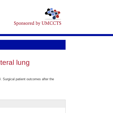
teral lung
 Surgical patient outcomes after the