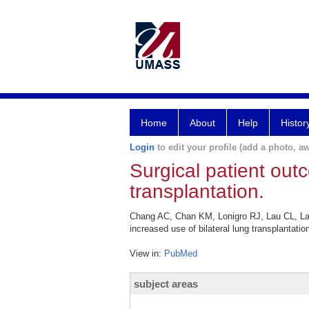
Home
About
Help
Histor
Login
to edit your profile (add a photo, aw
Surgical patient outc
transplantation.
Chang AC, Chan KM, Lonigro RJ, Lau CL, Lam
increased use of bilateral lung transplantat
View in:
PubMed
subject areas