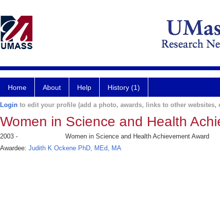
Home
About
Help
History (1)
Login
to edit your profile (add a photo, awards, links to other websites, e
Women in Science and Health Ach
2003 -
Women in Science and Health Achievement Award
Awardee:
Judith K Ockene PhD, MEd, MA