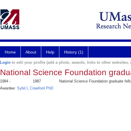
Home
About
Help
History (1)
Login
to edit your profile (add a photo, awards, links to other websites, e
National Science Foundation gradua
1984 -
1987
National Science Foundation graduate fell
Awardee:
Sybil L Crawford PhD