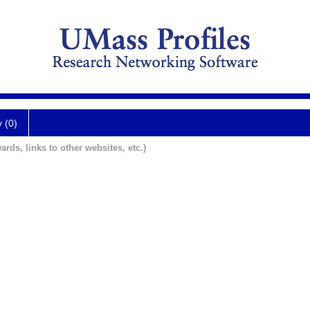
y (0)
ards, links to other websites, etc.)