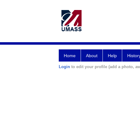
Home
About
Help
Histor
Login
to edit your profile (add a photo, aw